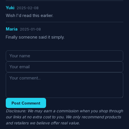
Yuki
2025-02-08
Wish I'd read this earlier.
Maria
2025-01-08
Finally someone said it simply.
Post Comment
Disclosure: We may earn a commission when you shop through
our links at no extra cost to you. We only recommend products
and retailers we believe offer real value.