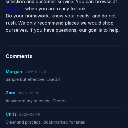
selection and customer service. You can browse at
Walmart
when you are ready to look.
Do your homework, know your needs, and do not
rush. We only recommend places we would shop
ourselves. If you have questions, our goal is to help.
Comments
Morgan
2025-03-20
Simple but effective. Liked it.
Zara
2025-02-20
Answered my question. Cheers.
Chris
2025-02-16
Clear and practical. Bookmarked for later.