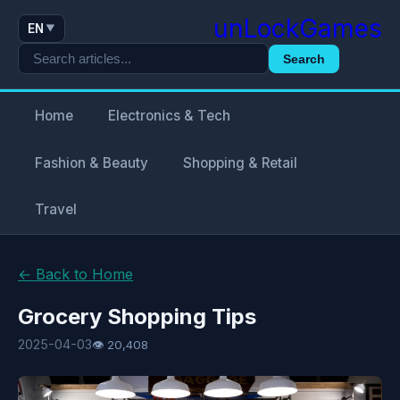
unLockGames
EN
▼
Search
Home
Electronics & Tech
Fashion & Beauty
Shopping & Retail
Travel
← Back to Home
Grocery Shopping Tips
2025-04-03
👁 20,408