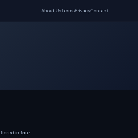
About Us
Terms
Privacy
Contact
ffered in
four