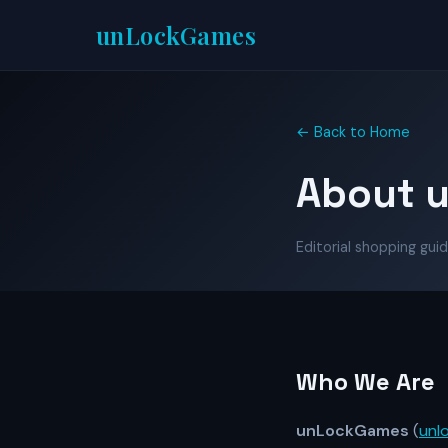
unLock
Games
← Back to Home
About 
Editorial shopping guid
Who We Are
unLockGames
(
unl