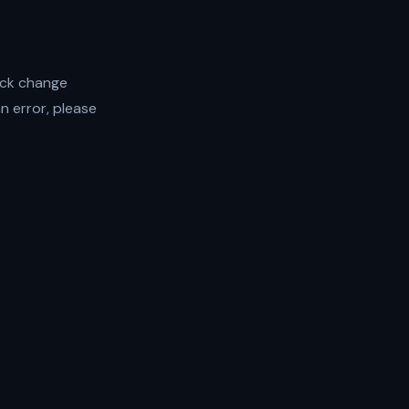
ock change
an error, please