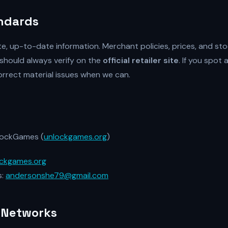
andards
te, up-to-date information. Merchant policies, prices, and st
should always verify on the
official retailer site
. If you spot 
 correct material issues when we can.
ockGames (
unlockgames.org
)
ckgames.org
s:
andersonshe79@gmail.com
 Networks