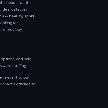
 the header on the
guides
, category
ion & beauty, sport
looking for
ore they buy.
 options, and help
eyword stuffing.
e relevant to our
hant’s official site