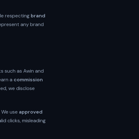
le respecting
brand
 represent any brand
ks such as Awin and
earn a
commission
uired, we disclose
. We use
approved
id clicks, misleading