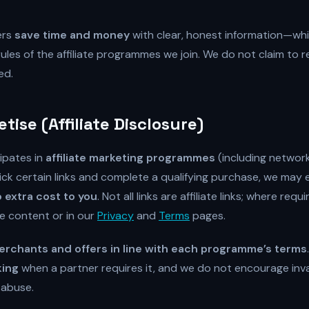
ers
save time and money
with clear, honest information—whi
ules of the affiliate programmes we join. We do not claim to
ed.
ise (Affiliate Disclosure)
ipates in
affiliate marketing programmes
(including networ
ick certain links and complete a qualifying purchase, we may 
 extra cost to you
. Not all links are affiliate links; where req
he content or in our
Privacy
and
Terms
pages.
rchants and offers in line with each programme’s terms
king
when a partner requires it, and we do not encourage inval
 abuse.