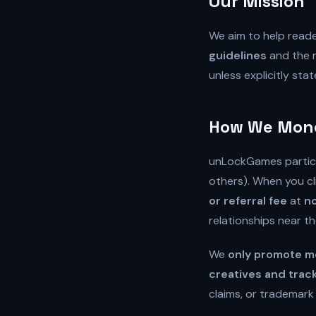
Our Mission
We aim to help read
guidelines
and the r
unless explicitly stat
How We Monet
unLockGames partic
others). When you cl
or referral fee
at
no
relationships near t
We
only promote me
creatives and trac
claims, or trademark