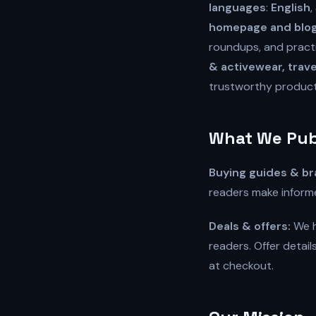
languages
:
English
,
homepage and blog 
roundups, and practi
& activewear, trave
trustworthy produc
What We Pub
Buying guides & br
readers make informe
Deals & offers:
We h
readers. Offer detai
at checkout.