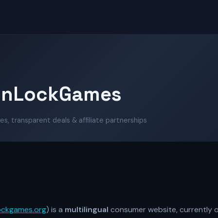
unLockGames
es, transparent deals & affiliate partnerships
ockgames.org
) is a
multilingual
consumer website, currently o