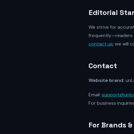
Editorial St
We strive for accura
frequently—readers 
contact us
; we will
Contact
Website brand:
unL
Email:
support@unlo
For business inquirie
For Brands &