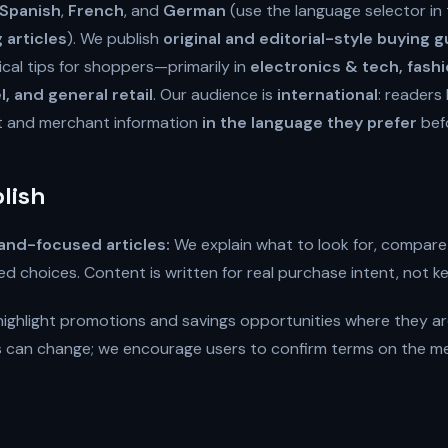
Spanish
,
French
, and
German
(use the language selector in
articles
). We publish
original and editorial-style buying 
cal tips for shoppers—primarily in
electronics & tech, fash
l, and general retail
. Our audience is
international
: readers 
t and merchant information
in the language they prefer
bef
lish
and-focused articles:
We explain what to look for, compare
d choices. Content is written for real purchase intent, not k
ighlight promotions and savings opportunities where they ar
ls can change; we encourage users to confirm terms on the merc