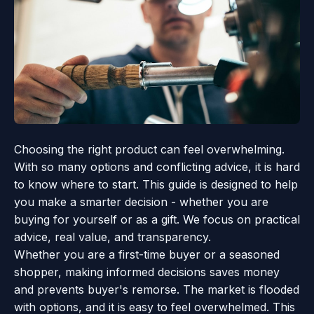
Choosing the right product can feel overwhelming.
With so many options and conflicting advice, it is hard
to know where to start. This guide is designed to help
you make a smarter decision - whether you are
buying for yourself or as a gift. We focus on practical
advice, real value, and transparency.
Whether you are a first-time buyer or a seasoned
shopper, making informed decisions saves money
and prevents buyer's remorse. The market is flooded
with options, and it is easy to feel overwhelmed. This