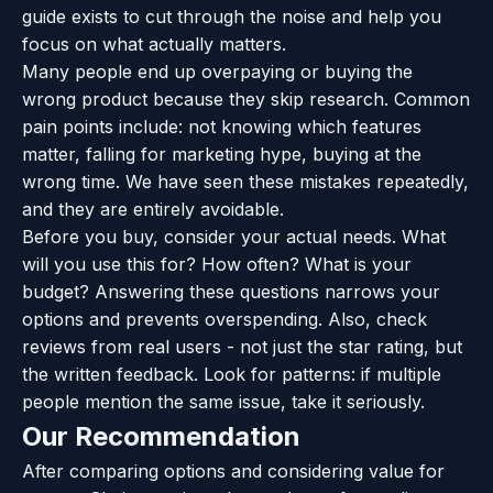
guide exists to cut through the noise and help you
focus on what actually matters.
Many people end up overpaying or buying the
wrong product because they skip research. Common
pain points include: not knowing which features
matter, falling for marketing hype, buying at the
wrong time. We have seen these mistakes repeatedly,
and they are entirely avoidable.
Before you buy, consider your actual needs. What
will you use this for? How often? What is your
budget? Answering these questions narrows your
options and prevents overspending. Also, check
reviews from real users - not just the star rating, but
the written feedback. Look for patterns: if multiple
people mention the same issue, take it seriously.
Our Recommendation
After comparing options and considering value for