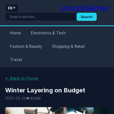
unLockGames
EN
▼
Search
Home
Electronics & Tech
Fashion & Beauty
Shopping & Retail
Travel
← Back to Home
Winter Layering on Budget
2025-04-22
👁 91,526