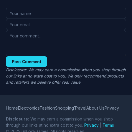
Post Comment
Disclosure: We may earn a commission when you shop through
our links at no extra cost to you. We only recommend products
and retailers we believe offer real value.
Home
Electronics
Fashion
Shopping
Travel
About Us
Privacy
Disclosure:
We may earn a commission when you shop
through our links at no extra cost to you.
Privacy
|
Terms
© 2025 unLockGames. All rights reserved.