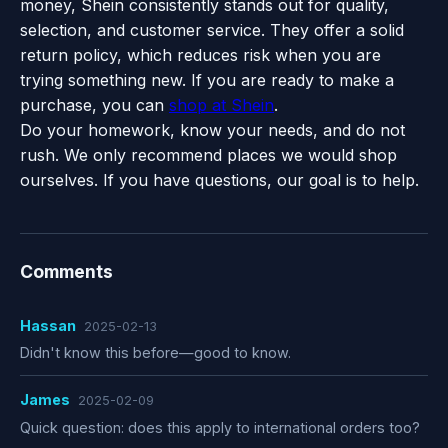
money, Shein consistently stands out for quality,
selection, and customer service. They offer a solid
return policy, which reduces risk when you are
trying something new. If you are ready to make a
purchase, you can
shop at Shein
.
Do your homework, know your needs, and do not
rush. We only recommend places we would shop
ourselves. If you have questions, our goal is to help.
Comments
Hassan
2025-02-13
Didn't know this before—good to know.
James
2025-02-09
Quick question: does this apply to international orders too?