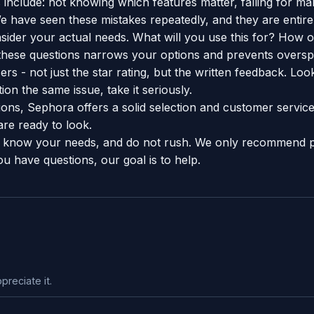
include: not knowing which features matter, falling for ma
e have seen these mistakes repeatedly, and they are entire
sider your actual needs. What will you use this for? How o
hese questions narrows your options and prevents oversp
rs - not just the star rating, but the written feedback. Look
on the same issue, take it seriously.
ions, Sephora offers a solid selection and customer servic
re ready to look.
know your needs, and do not rush. We only recommend 
ou have questions, our goal is to help.
preciate it.