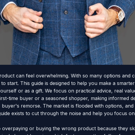
roduct can feel overwhelming. With so many options and conf
o start. This guide is designed to help you make a smarter
ourself or as a gift. We focus on practical advice, real val
irst-time buyer or a seasoned shopper, making informed de
uyer's remorse. The market is flooded with options, and it
ide exists to cut through the noise and help you focus on
overpaying or buying the wrong product because they ski