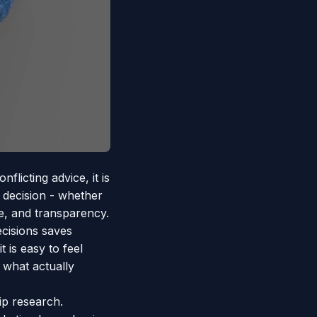
licting advice, it is
 decision - whether
ue, and transparency.
cisions saves
 is easy to feel
 what actually
p research.