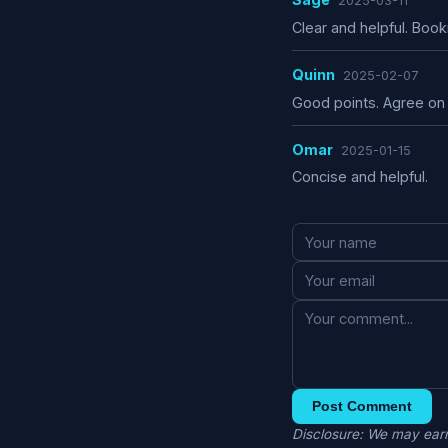
2025-03-11
Clear and helpful. Boo
Quinn
2025-02-07
Good points. Agree on 
Omar
2025-01-15
Concise and helpful.
Post Comment
Disclosure: We may earn