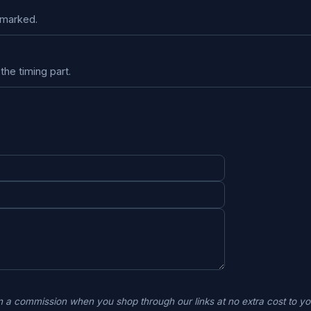
kmarked.
the timing part.
 a commission when you shop through our links at no extra cost to 