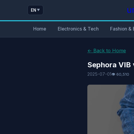
u
EN
▼
Home
Electronics & Tech
Fashion & 
← Back to Home
Sephora VIB 
2025-07-01
👁 60,510