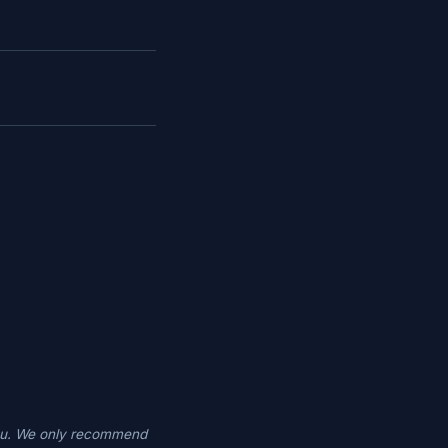
you. We only recommend