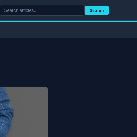
Search