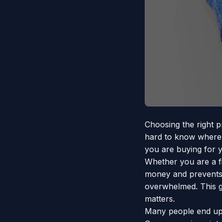
Choosing the right p
hard to know where t
you are buying for y
Whether you are a f
money and prevents b
overwhelmed. This gu
matters.
Many people end up 