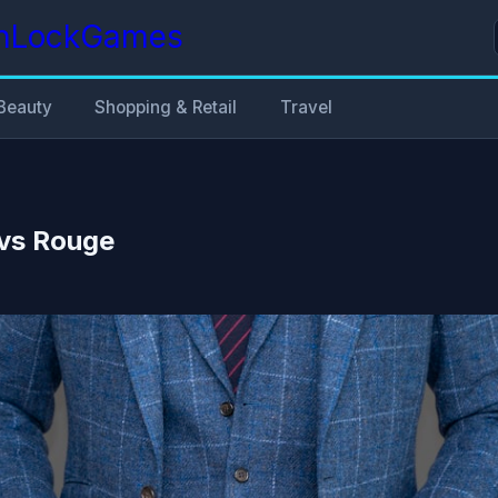
nLockGames
Beauty
Shopping & Retail
Travel
vs Rouge