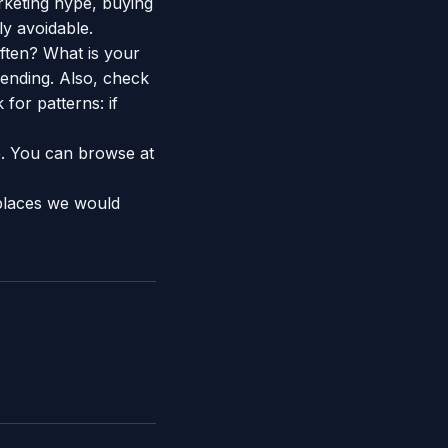
rketing hype, buying
ly avoidable.
ften? What is your
ending. Also, check
 for patterns: if
e. You can browse at
places we would