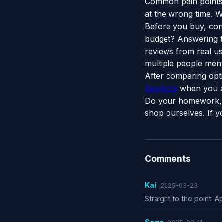
Common pain points 
at the wrong time. W
Before you buy, con
budget? Answering t
reviews from real use
multiple people menti
After comparing opt
Sephora
when you a
Do your homework, 
shop ourselves. If y
Comments
Kai
2025-03-23
Straight to the point. Ap
Sage