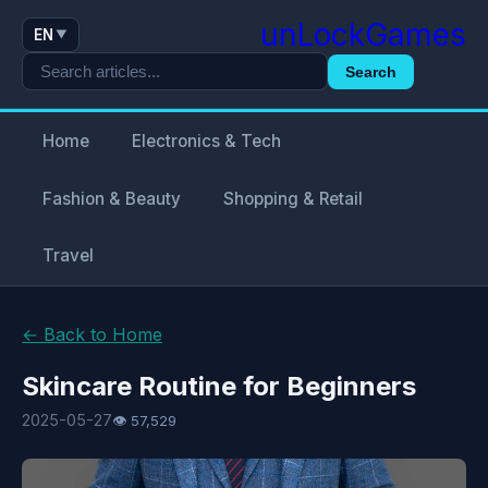
unLockGames
EN
▼
Search
Home
Electronics & Tech
Fashion & Beauty
Shopping & Retail
Travel
← Back to Home
Skincare Routine for Beginners
2025-05-27
👁 57,529