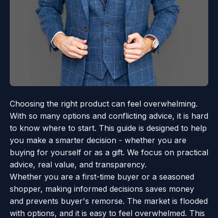
Choosing the right product can feel overwhelming.
With so many options and conflicting advice, it is hard
to know where to start. This guide is designed to help
you make a smarter decision - whether you are
buying for yourself or as a gift. We focus on practical
advice, real value, and transparency.
Whether you are a first-time buyer or a seasoned
shopper, making informed decisions saves money
and prevents buyer's remorse. The market is flooded
with options, and it is easy to feel overwhelmed. This