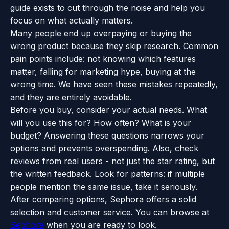
guide exists to cut through the noise and help you
focus on what actually matters.
Many people end up overpaying or buying the
wrong product because they skip research. Common
pain points include: not knowing which features
matter, falling for marketing hype, buying at the
wrong time. We have seen these mistakes repeatedly,
and they are entirely avoidable.
Before you buy, consider your actual needs. What
will you use this for? How often? What is your
budget? Answering these questions narrows your
options and prevents overspending. Also, check
reviews from real users - not just the star rating, but
the written feedback. Look for patterns: if multiple
people mention the same issue, take it seriously.
After comparing options, Sephora offers a solid
selection and customer service. You can browse at
Sephora
when you are ready to look.