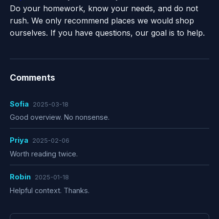
Do your homework, know your needs, and do not
rush. We only recommend places we would shop
ourselves. If you have questions, our goal is to help.
Comments
Sofia
2025-03-18
Good overview. No nonsense.
Priya
2025-02-06
Worth reading twice.
Robin
2025-01-18
Helpful context. Thanks.