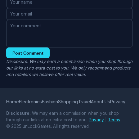
Post Comment
Disclosure: We may earn a commission when you shop through
our links at no extra cost to you. We only recommend products
and retailers we believe offer real value.
Home
Electronics
Fashion
Shopping
Travel
About Us
Privacy
Disclosure:
We may earn a commission when you shop
through our links at no extra cost to you.
Privacy
|
Terms
© 2025 unLockGames. All rights reserved.