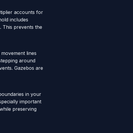
tiplier accounts for
hold includes
e. This prevents the
or movement lines
-stepping around
 events. Gazebos are
 boundaries in your
specially important
 while preserving