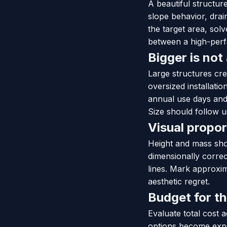
A beautiful structu
slope behavior, drai
the target area, sol
between a high-perfo
Bigger is not
Large structures cre
oversized installatio
annual use days and 
Size should follow u
Visual propor
Height and mass sho
dimensionally correc
lines. Mark approxim
aesthetic regret.
Budget for t
Evaluate total cost 
options become expe