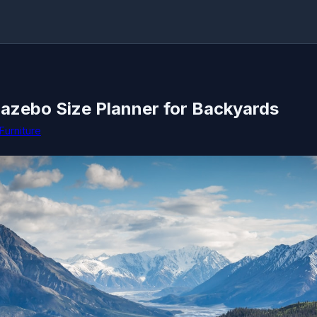
Gazebo Size Planner for Backyards
Furniture