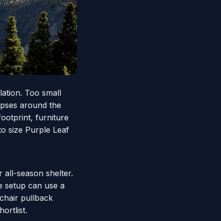
lation. Too small
apses around the
otprint, furniture
to size Purple Leaf
r all-season shelter.
e setup can use a
chair pullback
ortlist.