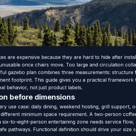
es are expensive because they are hard to hide after instal
 unusable once chairs move. Too large and circulation coll
sful gazebo plan combines three measurements: structure fo
ent footprint. This guide gives you a practical framework 
l behavior, not just product labels.
ion before dimensions
ry use case: daily dining, weekend hosting, grill support, o
different minimum space requirement. A two-person coffe
 six-to-eight-person entertaining zone needs service flow, 
fe pathways. Functional definition should drive your size sh