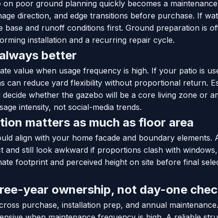
re on poor ground planning quickly becomes a maintenanc
nage direction, and edge transitions before purchase. If wate
ve base and runoff conditions first. Ground preparation is of
rming installation and a recurring repair cycle.
 always better
ate value when usage frequency is high. If your patio is us
ns can reduce yard flexibility without proportional return. 
decide whether the gazebo will be a core living zone or an
sage intensity, not social-media trends.
tion matters as much as floor area
uld align with your home facade and boundary elements. 
t and still look awkward if proportions clash with windows
ate footprint and perceived height on site before final sele
hree-year ownership, not day-one che
across purchase, installation prep, and annual maintenanc
nsive when maintenance frequency is high. A reliable stru