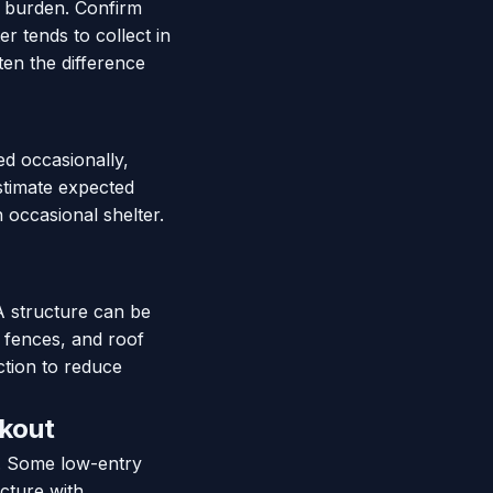
e burden. Confirm
r tends to collect in
ten the difference
ed occasionally,
Estimate expected
 occasional shelter.
A structure can be
, fences, and roof
ction to reduce
ckout
e. Some low-entry
cture with