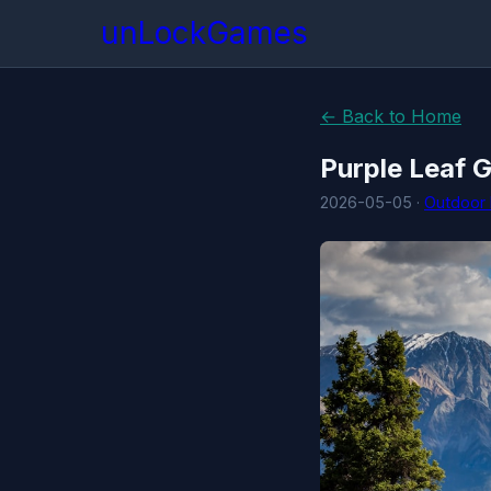
unLockGames
← Back to Home
Purple Leaf 
2026-05-05 ·
Outdoor 