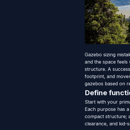
Gazebo sizing mistak
and the space feels
structure. A succes
footprint, and movem
gazebos based on rea
Define funct
Start with your prima
Each purpose has a 
compact structure; a
clearance, and kid-sa