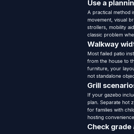
Use a plannin
A practical method is
movement, visual bre
strollers, mobility a
classic problem wher
Walkway width
Most failed patio in
from the house to th
furniture, your layo
not standalone object
Grill scenari
If your gazebo inclu
plan. Separate hot z
for families with ch
hosting convenience
Check grade a