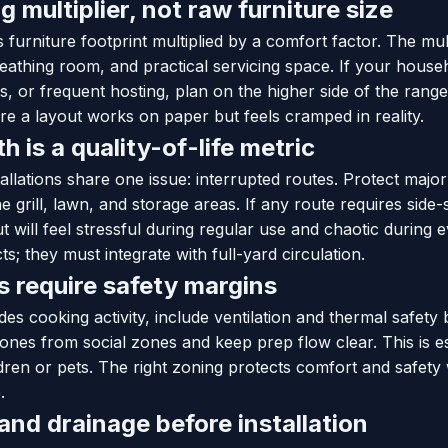
g multiplier, not raw furniture size
 furniture footprint multiplied by a comfort factor. The mul
athing room, and practical servicing space. If your house
ids, or frequent hosting, plan on the higher side of the rang
e a layout works on paper but feels cramped in reality.
 is a quality-of-life metric
stallations share one issue: interrupted routes. Protect maj
e grill, lawn, and storage areas. If any route requires side
ut will feel stressful during regular use and chaotic during
s; they must integrate with full-yard circulation.
os require safety margins
des cooking activity, include ventilation and thermal safety
ones from social zones and keep prep flow clear. This is e
ildren or pets. The right zoning protects comfort and safety
.
nd drainage before installation