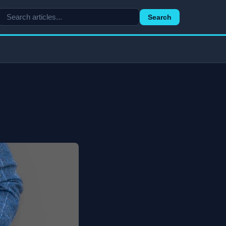
Search