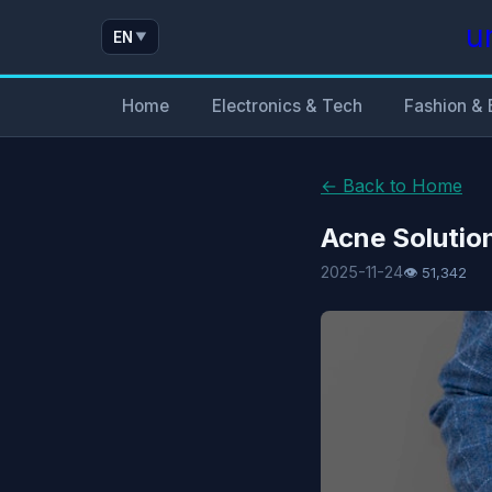
u
EN
▼
Home
Electronics & Tech
Fashion & 
← Back to Home
Acne Solutio
2025-11-24
👁 51,342