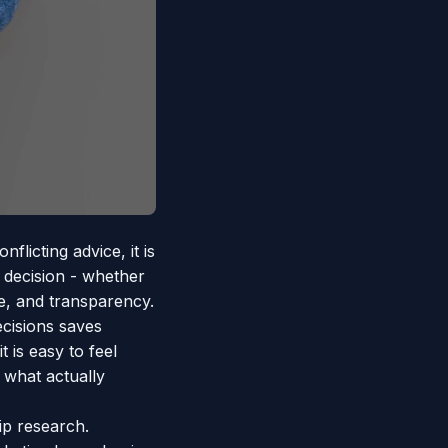
licting advice, it is
 decision - whether
ue, and transparency.
cisions saves
 is easy to feel
 what actually
p research.