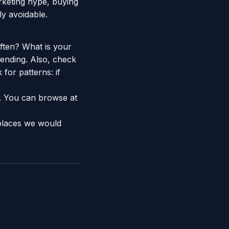
rketing hype, buying
ly avoidable.
ften? What is your
ending. Also, check
 for patterns: if
e. You can browse at
places we would