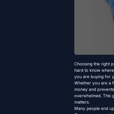
Choosing the right p
hard to know where t
you are buying for y
Whether you are a f
money and prevents b
overwhelmed. This gu
matters.
Many people end up 