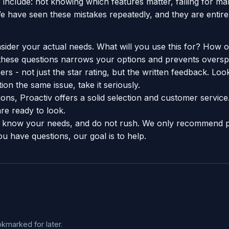
include: not knowing which features matter, falling for ma
e have seen these mistakes repeatedly, and they are entire
sider your actual needs. What will you use this for? How o
hese questions narrows your options and prevents oversp
rs - not just the star rating, but the written feedback. Look
on the same issue, take it seriously.
ons, Proactiv offers a solid selection and customer servic
e ready to look.
know your needs, and do not rush. We only recommend 
ou have questions, our goal is to help.
okmarked for later.