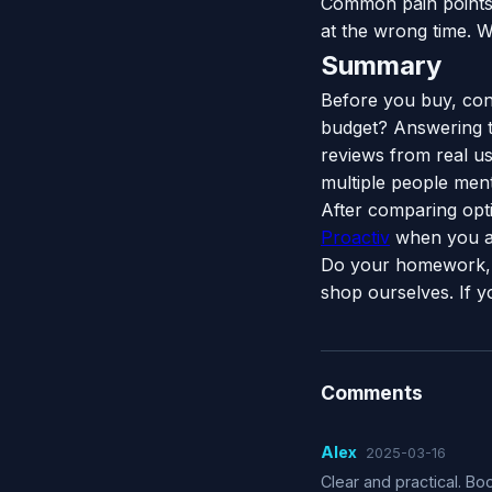
Common pain points 
at the wrong time. W
Summary
Before you buy, con
budget? Answering t
reviews from real use
multiple people menti
After comparing opti
Proactiv
when you ar
Do your homework, 
shop ourselves. If y
Comments
Alex
2025-03-16
Clear and practical. Bo