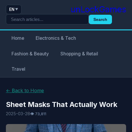
unLockGames
EN
▼
Search
Home
Electronics & Tech
Fashion & Beauty
Shopping & Retail
Travel
← Back to Home
Sheet Masks That Actually Work
2025-03-28
👁 73,811