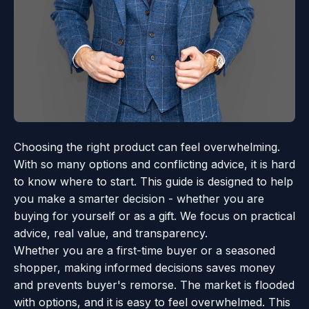
Choosing the right product can feel overwhelming.
With so many options and conflicting advice, it is hard
to know where to start. This guide is designed to help
you make a smarter decision - whether you are
buying for yourself or as a gift. We focus on practical
advice, real value, and transparency.
Whether you are a first-time buyer or a seasoned
shopper, making informed decisions saves money
and prevents buyer's remorse. The market is flooded
with options, and it is easy to feel overwhelmed. This