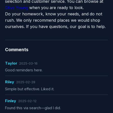
selection and customer service. You can browse at
Olive Young
when you are ready to look.
Do your homework, know your needs, and do not
rush. We only recommend places we would shop
ourselves. If you have questions, our goal is to help.
Comments
Taylor
2025-03-16
Good reminders here.
Riley
2025-02-28
Simple but effective. Liked it.
Finley
2025-02-12
Found this via search—glad I did.