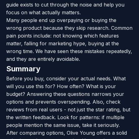
guide exists to cut through the noise and help you
focus on what actually matters.
Many people end up overpaying or buying the
wrong product because they skip research. Common
pain points include: not knowing which features
matter, falling for marketing hype, buying at the
wrong time. We have seen these mistakes repeatedly,
and they are entirely avoidable.
Summary
Before you buy, consider your actual needs. What
will you use this for? How often? What is your
budget? Answering these questions narrows your
options and prevents overspending. Also, check
reviews from real users - not just the star rating, but
the written feedback. Look for patterns: if multiple
people mention the same issue, take it seriously.
After comparing options, Olive Young offers a solid