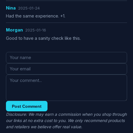
Nina
2025-01-24
Had the same experience. +1.
Morgan
2025-01-16
Good to have a sanity check like this.
Post Comment
Disclosure: We may earn a commission when you shop through
our links at no extra cost to you. We only recommend products
and retailers we believe offer real value.