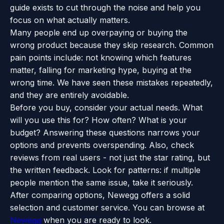
guide exists to cut through the noise and help you
focus on what actually matters.
Many people end up overpaying or buying the
wrong product because they skip research. Common
pain points include: not knowing which features
matter, falling for marketing hype, buying at the
wrong time. We have seen these mistakes repeatedly,
and they are entirely avoidable.
Before you buy, consider your actual needs. What
will you use this for? How often? What is your
budget? Answering these questions narrows your
options and prevents overspending. Also, check
reviews from real users - not just the star rating, but
the written feedback. Look for patterns: if multiple
people mention the same issue, take it seriously.
After comparing options, Newegg offers a solid
selection and customer service. You can browse at
Newegg
when you are ready to look.