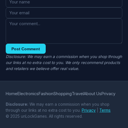
Post Comment
Disclosure: We may earn a commission when you shop through
our links at no extra cost to you. We only recommend products
and retailers we believe offer real value.
Home
Electronics
Fashion
Shopping
Travel
About Us
Privacy
Disclosure:
We may earn a commission when you shop
through our links at no extra cost to you.
Privacy
|
Terms
© 2025 unLockGames. All rights reserved.