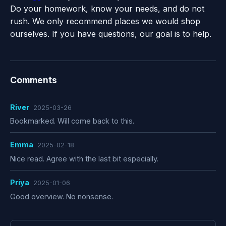
Do your homework, know your needs, and do not
rush. We only recommend places we would shop
ourselves. If you have questions, our goal is to help.
Comments
River
2025-03-26
Bookmarked. Will come back to this.
Emma
2025-02-18
Nice read. Agree with the last bit especially.
Priya
2025-01-06
Good overview. No nonsense.