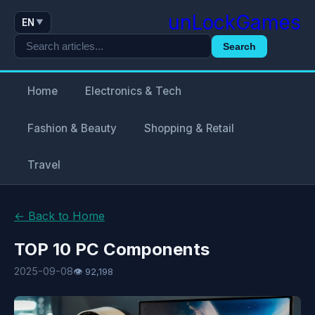
unLockGames
EN
▼
Search
Home
Electronics & Tech
Fashion & Beauty
Shopping & Retail
Travel
← Back to Home
TOP 10 PC Components
2025-09-08
👁 92,198