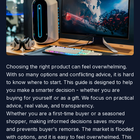
Choosing the right product can feel overwhelming.
With so many options and conflicting advice, it is hard
to know where to start. This guide is designed to help
you make a smarter decision - whether you are
buying for yourself or as a gift. We focus on practical
advice, real value, and transparency.
Whether you are a first-time buyer or a seasoned
shopper, making informed decisions saves money
and prevents buyer's remorse. The market is flooded
with options, and it is easy to feel overwhelmed. This