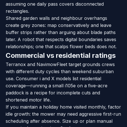
assuming one daily pass covers disconnected
rectangles.
Shared garden walls and neighbour overhangs
create grey zones: map conservatively and leave
buffer strips rather than arguing about blade paths
later. A robot that respects digital boundaries saves
relationships; one that scalps flower beds does not.
Commercial vs residential ratings
Terranox and NavimowFleet target grounds crews
with different duty cycles than weekend suburban
use. Consumer i and X models list residential
coverage—running a small i105e on a five-acre
paddock is a recipe for incomplete cuts and
shortened motor life.
If you maintain a holiday home visited monthly, factor
idle growth: the mower may need aggressive first-run
scheduling after absence. Size up or plan manual