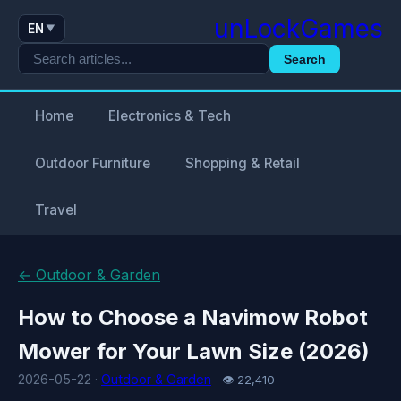
unLockGames
EN
▼
Search
Home
Electronics & Tech
Outdoor Furniture
Shopping & Retail
Travel
← Outdoor & Garden
How to Choose a Navimow Robot
Mower for Your Lawn Size (2026)
2026-05-22 ·
Outdoor & Garden
👁 22,410