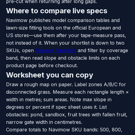
pre-cut when returning after long gaps.
Where to compare live specs
Navimow publishes model comparison tables and
lawn-size fitting tools on the official European and
US stores—use them after your tape-measure pass,
not instead of it. When your shortlist is down to two
SKUs, open
Segway Navimow
and filter by coverage
band, then read slope and obstacle limits on each
product page before checkout.
Worksheet you can copy
Draw a rough map on paper. Label zones A/B/C for
disconnected grass. Measure each rectangle length ×
width in metres; sum areas. Note max slope in
degrees or percent if spec sheet uses it. List
obstacles: pond, sandbox, fruit trees with fallen fruit,
narrow gate width in centimetres.
Compare totals to Navimow SKU bands: 500, 800,