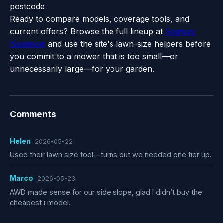
postcode
Ready to compare models, coverage tools, and
current offers? Browse the full lineup at
Segway
Navimow
and use the site's lawn-size helpers before
you commit to a mower that is too small—or
unnecessarily large—for your garden.
Comments
Helen
2026-05-22
Used their lawn size tool—turns out we needed one tier up.
Marco
2026-05-23
AWD made sense for our side slope, glad I didn’t buy the
cheapest i model.