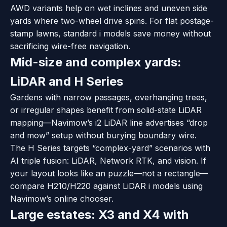
AWD variants help on wet inclines and uneven side
yards where two-wheel drive spins. For flat postage-
stamp lawns, standard i models save money without
sacrificing wire-free navigation.
Mid-size and complex yards:
LiDAR and H Series
Gardens with narrow passages, overhanging trees,
or irregular shapes benefit from solid-state LiDAR
mapping—Navimow’s i2 LiDAR line advertises “drop
and mow” setup without burying boundary wire.
The H Series targets “complex-yard” scenarios with
AI triple fusion: LiDAR, Network RTK, and vision. If
your layout looks like an puzzle—not a rectangle—
compare H210/H220 against LiDAR i models using
Navimow’s online chooser.
Large estates: X3 and X4 with