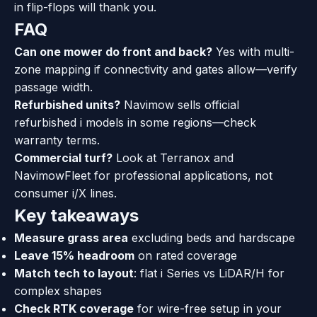
in flip-flops will thank you.
FAQ
Can one mower do front and back?
Yes with multi-
zone mapping if connectivity and gates allow—verify
passage width.
Refurbished units?
Navimow sells official
refurbished i models in some regions—check
warranty terms.
Commercial turf?
Look at Terranox and
NavimowFleet for professional applications, not
consumer i/X lines.
Key takeaways
Measure grass area
excluding beds and hardscape
Leave 15% headroom
on rated coverage
Match tech to layout
: flat i Series vs LiDAR/H for
complex shapes
Check RTK coverage
for wire-free setup in your