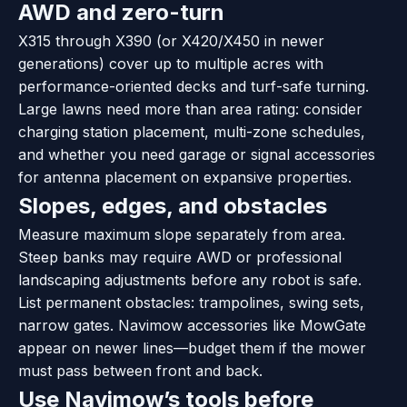
AWD and zero-turn
X315 through X390 (or X420/X450 in newer
generations) cover up to multiple acres with
performance-oriented decks and turf-safe turning.
Large lawns need more than area rating: consider
charging station placement, multi-zone schedules,
and whether you need garage or signal accessories
for antenna placement on expansive properties.
Slopes, edges, and obstacles
Measure maximum slope separately from area.
Steep banks may require AWD or professional
landscaping adjustments before any robot is safe.
List permanent obstacles: trampolines, swing sets,
narrow gates. Navimow accessories like MowGate
appear on newer lines—budget them if the mower
must pass between front and back.
Use Navimow’s tools before