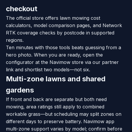
checkout
The official store offers lawn mowing cost
calculators, model comparison pages, and Network
RTK coverage checks by postcode in supported
regions.
Ten minutes with those tools beats guessing from a
hero photo. When you are ready, open the
configurator at the Navimow store via our partner
link and shortlist two models—not six.
Multi-zone lawns and shared
gardens
If front and back are separate but both need
mowing, area ratings still apply to combined
workable grass—but scheduling may split zones on
different days to preserve battery. Navimow app
multi-zone support varies by model; confirm before