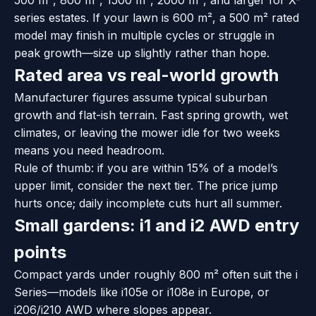
series estates. If your lawn is 600 m², a 500 m² rated
model may finish in multiple cycles or struggle in
peak growth—size up slightly rather than hope.
Rated area vs real-world growth
Manufacturer figures assume typical suburban
growth and flat-ish terrain. Fast spring growth, wet
climates, or leaving the mower idle for two weeks
means you need headroom.
Rule of thumb: if you are within 15% of a model’s
upper limit, consider the next tier. The price jump
hurts once; daily incomplete cuts hurt all summer.
Small gardens: i1 and i2 AWD entry
points
Compact yards under roughly 800 m² often suit the i
Series—models like i105e or i108e in Europe, or
i206/i210 AWD where slopes appear.