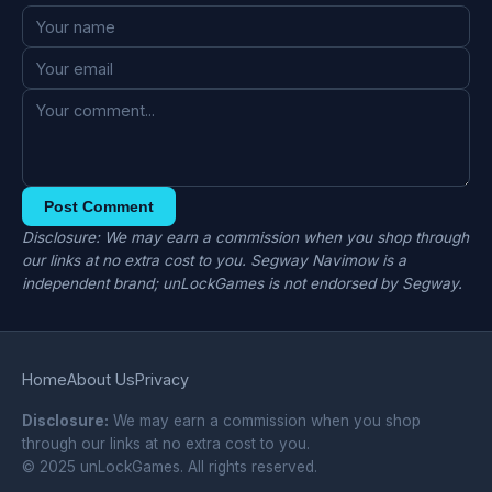
Post Comment
Disclosure: We may earn a commission when you shop through
our links at no extra cost to you. Segway Navimow is a
independent brand; unLockGames is not endorsed by Segway.
Home
About Us
Privacy
Disclosure:
We may earn a commission when you shop
through our links at no extra cost to you.
© 2025 unLockGames. All rights reserved.