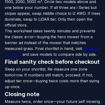
1500, 2000, 5000 m². Circle two models above and
one below your number. If all three are i Series but
slopes appear, swap middle choice to i2 AWD. If trees
dominate, swap to LiDAR tier. Only then open the
official store.
This worksheet takes twenty minutes and prevents
the classic error—buying the hero mower from a
banner ad instead of the mower that matches
measured grass. Final shortlist in hand, visit
Segway
Navimow
and save models to compare side by side.
Final sanity check before checkout
Sleep on your shortlist. Re-measure one zone
tomorrow. If numbers still match, proceed. If not,
adjust tier once—buying twice costs more than sizing
up once.
Closing note
Measure twice, order once—your future self mowing