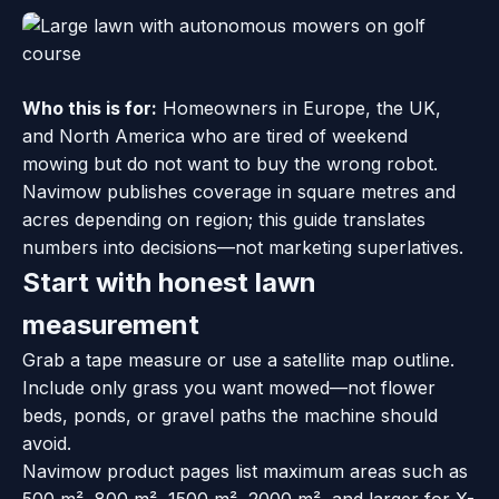
Who this is for:
Homeowners in Europe, the UK,
and North America who are tired of weekend
mowing but do not want to buy the wrong robot.
Navimow publishes coverage in square metres and
acres depending on region; this guide translates
numbers into decisions—not marketing superlatives.
Start with honest lawn
measurement
Grab a tape measure or use a satellite map outline.
Include only grass you want mowed—not flower
beds, ponds, or gravel paths the machine should
avoid.
Navimow product pages list maximum areas such as
500 m², 800 m², 1500 m², 2000 m², and larger for X-