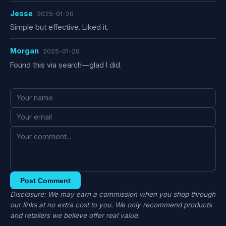
Jesse
2025-01-20
Simple but effective. Liked it.
Morgan
2025-01-20
Found this via search—glad I did.
Post Comment
Disclosure: We may earn a commission when you shop through
our links at no extra cost to you. We only recommend products
and retailers we believe offer real value.