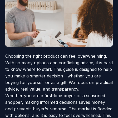
Choosing the right product can feel overwhelming.
With so many options and conflicting advice, it is hard
to know where to start. This guide is designed to help
you make a smarter decision - whether you are
buying for yourself or as a gift. We focus on practical
advice, real value, and transparency.
Whether you are a first-time buyer or a seasoned
shopper, making informed decisions saves money
and prevents buyer's remorse. The market is flooded
with options, and it is easy to feel overwhelmed. This