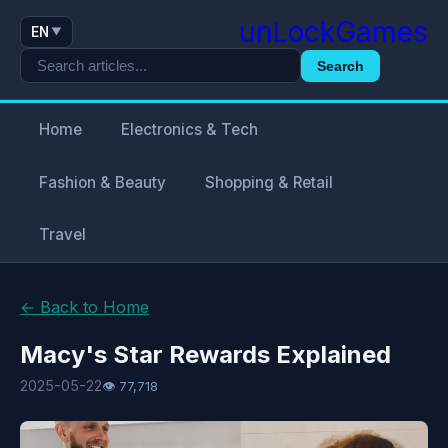
unLockGames
EN
▼
Search
Home
Electronics & Tech
Fashion & Beauty
Shopping & Retail
Travel
← Back to Home
Macy's Star Rewards Explained
2025-05-22
👁 77,718