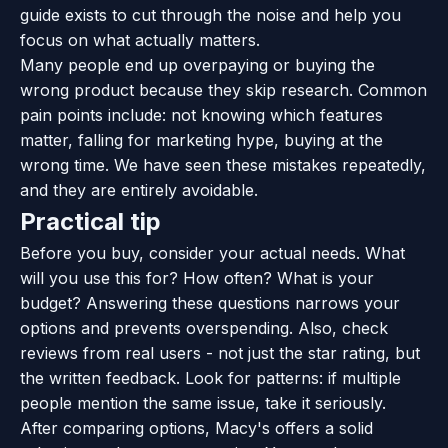
guide exists to cut through the noise and help you
focus on what actually matters.
Many people end up overpaying or buying the
wrong product because they skip research. Common
pain points include: not knowing which features
matter, falling for marketing hype, buying at the
wrong time. We have seen these mistakes repeatedly,
and they are entirely avoidable.
Practical tip
Before you buy, consider your actual needs. What
will you use this for? How often? What is your
budget? Answering these questions narrows your
options and prevents overspending. Also, check
reviews from real users - not just the star rating, but
the written feedback. Look for patterns: if multiple
people mention the same issue, take it seriously.
After comparing options, Macy's offers a solid