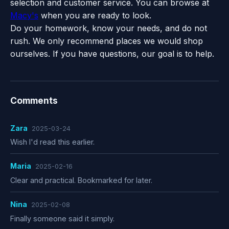
selection and customer service. You can browse at
Macy's
when you are ready to look.
Do your homework, know your needs, and do not
rush. We only recommend places we would shop
ourselves. If you have questions, our goal is to help.
Comments
Zara
2025-03-24
Wish I'd read this earlier.
Maria
2025-02-16
Clear and practical. Bookmarked for later.
Nina
2025-02-08
Finally someone said it simply.