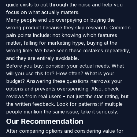
guide exists to cut through the noise and help you
focus on what actually matters.
Many people end up overpaying or buying the
wrong product because they skip research. Common
pain points include: not knowing which features
matter, falling for marketing hype, buying at the
wrong time. We have seen these mistakes repeatedly,
and they are entirely avoidable.
Before you buy, consider your actual needs. What
will you use this for? How often? What is your
budget? Answering these questions narrows your
options and prevents overspending. Also, check
reviews from real users - not just the star rating, but
the written feedback. Look for patterns: if multiple
people mention the same issue, take it seriously.
Our Recommendation
After comparing options and considering value for