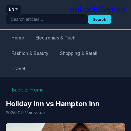
unLockGames
EN
▼
Search
Home
Electronics & Tech
Fashion & Beauty
Shopping & Retail
Travel
← Back to Home
Holiday Inn vs Hampton Inn
2026-02-13
👁 52,411