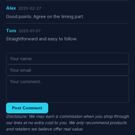
Alex
2025-02-27
Good points. Agree on the timing part.
Tom
2025-01-07
Straightforward and easy to follow.
Post Comment
Disclosure: We may earn a commission when you shop through
our links at no extra cost to you. We only recommend products
and retailers we believe offer real value.