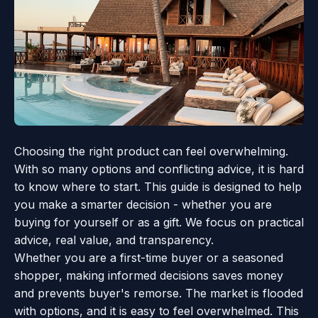
Choosing the right product can feel overwhelming.
With so many options and conflicting advice, it is hard
to know where to start. This guide is designed to help
you make a smarter decision - whether you are
buying for yourself or as a gift. We focus on practical
advice, real value, and transparency.
Whether you are a first-time buyer or a seasoned
shopper, making informed decisions saves money
and prevents buyer's remorse. The market is flooded
with options, and it is easy to feel overwhelmed. This