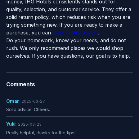
money, IHG Hotels consistently stands out for
quality, selection, and customer service. They offer a
solid return policy, which reduces risk when you are
trying something new. If you are ready to make a
purchase, you can
shop at IHG Hotels
.
Do your homework, know your needs, and do not
rush. We only recommend places we would shop
ourselves. If you have questions, our goal is to help.
Comments
Omar
2025-03-27
Solid advice. Cheers.
Yuki
2025-03-23
Really helpful, thanks for the tips!