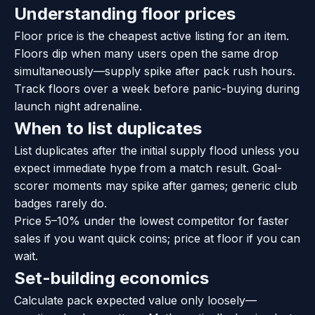
Understanding floor prices
Floor price is the cheapest active listing for an item.
Floors dip when many users open the same drop
simultaneously—supply spike after pack rush hours.
Track floors over a week before panic-buying during
launch night adrenaline.
When to list duplicates
List duplicates after the initial supply flood unless you
expect immediate hype from a match result. Goal-
scorer moments may spike after games; generic club
badges rarely do.
Price 5–10% under the lowest competitor for faster
sales if you want quick coins; price at floor if you can
wait.
Set-building economics
Calculate pack expected value only loosely—