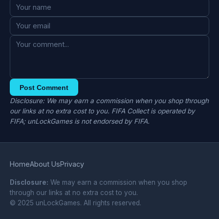
Post Comment
Disclosure: We may earn a commission when you shop through
our links at no extra cost to you. FIFA Collect is operated by
FIFA; unLockGames is not endorsed by FIFA.
Home
About Us
Privacy
Disclosure:
We may earn a commission when you shop
through our links at no extra cost to you.
© 2025 unLockGames. All rights reserved.