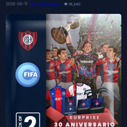
2026-06-11 ·
Sport & Fashion
👁 16,240