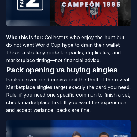
Who this is for:
Collectors who enjoy the hunt but
do not want World Cup hype to drain their wallet.
This is a strategy guide for packs, duplicates, and
marketplace timing—not financial advice.
Pack opening vs buying singles
Packs deliver randomness and the thrill of the reveal.
Marketplace singles target exactly the card you need.
Rule: if you need one specific common to finish a set,
check marketplace first. If you want the experience
and accept variance, packs are fine.