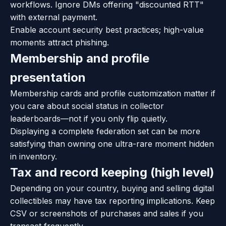
workflows. Ignore DMs offering "discounted RTT"
with external payment.
Enable account security best practices; high-value
moments attract phishing.
Membership and profile
presentation
Membership cards and profile customization matter if
you care about social status in collector
leaderboards—not if you only flip quietly.
Displaying a complete federation set can be more
satisfying than owning one ultra-rare moment hidden
in inventory.
Tax and record keeping (high level)
Depending on your country, buying and selling digital
collectibles may have tax reporting implications. Keep
CSV or screenshots of purchases and sales if you