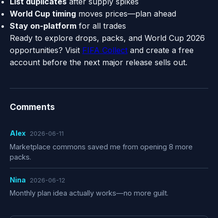
List duplicates
after supply spikes
World Cup timing
moves prices—plan ahead
Stay on-platform
for all trades
Ready to explore drops, packs, and World Cup 2026
opportunities? Visit
FIFA Collect
and create a free
account before the next major release sells out.
Comments
Alex
2026-06-11
Marketplace commons saved me from opening 8 more
packs.
Nina
2026-06-12
Monthly plan idea actually works—no more guilt.