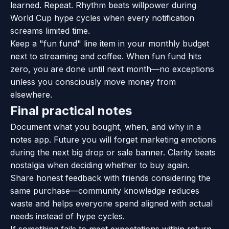
learned. Repeat. Rhythm beats willpower during
World Cup hype cycles when every notification
screams limited time.
Keep a "fun fund" line item in your monthly budget
next to streaming and coffee. When fun fund hits
zero, you are done until next month—no exceptions
unless you consciously move money from
elsewhere.
Final practical notes
Document what you bought, when, and why in a
notes app. Future you will forget marketing emotions
during the next big drop or sale banner. Clarity beats
nostalgia when deciding whether to buy again.
Share honest feedback with friends considering the
same purchase—community knowledge reduces
waste and helps everyone spend aligned with actual
needs instead of hype cycles.