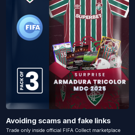
Avoiding scams and fake links
Trade only inside official FIFA Collect marketplace