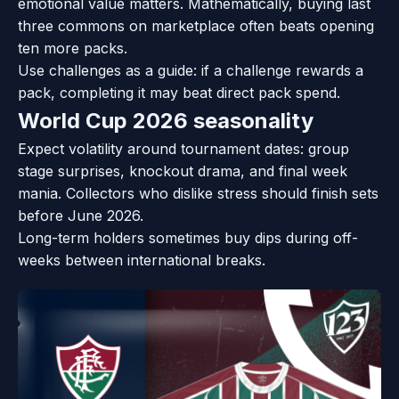
emotional value matters. Mathematically, buying last
three commons on marketplace often beats opening
ten more packs.
Use challenges as a guide: if a challenge rewards a
pack, completing it may beat direct pack spend.
World Cup 2026 seasonality
Expect volatility around tournament dates: group
stage surprises, knockout drama, and final week
mania. Collectors who dislike stress should finish sets
before June 2026.
Long-term holders sometimes buy dips during off-
weeks between international breaks.