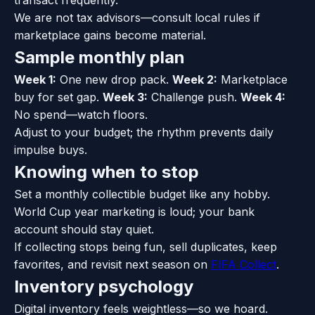
transact frequently.
We are not tax advisors—consult local rules if
marketplace gains become material.
Sample monthly plan
Week 1:
One new drop pack.
Week 2:
Marketplace
buy for set gap.
Week 3:
Challenge push.
Week 4:
No spend—watch floors.
Adjust to your budget; the rhythm prevents daily
impulse buys.
Knowing when to stop
Set a monthly collectible budget like any hobby.
World Cup year marketing is loud; your bank
account should stay quiet.
If collecting stops being fun, sell duplicates, keep
favorites, and revisit next season on
FIFA Collect
.
Inventory psychology
Digital inventory feels weightless—so we hoard.