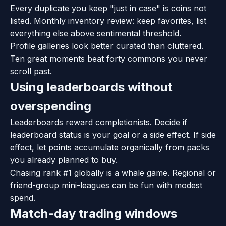
Every duplicate you keep "just in case" is coins not
listed. Monthly inventory review: keep favorites, list
everything else above sentimental threshold.
Profile galleries look better curated than cluttered.
Ten great moments beat forty commons you never
scroll past.
Using leaderboards without
overspending
Leaderboards reward completionists. Decide if
leaderboard status is your goal or a side effect. If side
effect, let points accumulate organically from packs
you already planned to buy.
Chasing rank #1 globally is a whale game. Regional or
friend-group mini-leagues can be fun with modest
spend.
Match-day trading windows