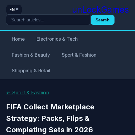
unLockGames
EN
▼
Search
Home
Electronics & Tech
Fashion & Beauty
Sport & Fashion
Shopping & Retail
← Sport & Fashion
FIFA Collect Marketplace
Strategy: Packs, Flips &
Completing Sets in 2026