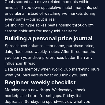
Goals scored can move related moments within
minutes. If you own speculative match moments, set
price alerts instead of watching live markets during
every game—burnout is real.
Selling into hype spikes beats holding through off-
season doldrums for many mid-tier items.
Building a personal price journal
Spreadsheet columns: item name, purchase price,
date, floor price weekly, notes. After three months
you learn your drop preferences better than any
influencer thread.
Data beats memory when World Cup marketing blurs
what you paid versus what you think you paid.
Beginner weekly checklist
Monday: scan new drops. Wednesday: check
marketplace floors for set gaps. Friday: list
duplicates. Sunday: no spend—review what you