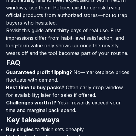
If something fails to meet expectations within return
windows, use them. Policies exist to de-risk trying
official products from authorized stores—not to trap
buyers who hesitated.
Revisit this guide after thirty days of real use. First
impressions differ from habit-level satisfaction, and
long-term value only shows up once the novelty
wears off and the tool becomes part of your routine.
FAQ
Guaranteed profit flipping?
No—marketplace prices
fluctuate with demand.
Best time to buy packs?
Often early drop window
for availability; later for sales if offered.
Challenges worth it?
Yes if rewards exceed your
time and marginal pack spend.
Key takeaways
Buy singles
to finish sets cheaply