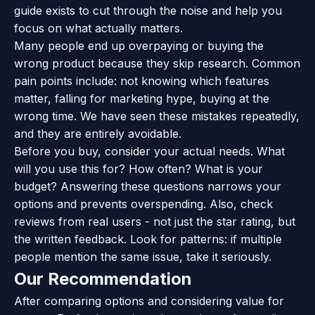
guide exists to cut through the noise and help you
focus on what actually matters.
Many people end up overpaying or buying the
wrong product because they skip research. Common
pain points include: not knowing which features
matter, falling for marketing hype, buying at the
wrong time. We have seen these mistakes repeatedly,
and they are entirely avoidable.
Before you buy, consider your actual needs. What
will you use this for? How often? What is your
budget? Answering these questions narrows your
options and prevents overspending. Also, check
reviews from real users - not just the star rating, but
the written feedback. Look for patterns: if multiple
people mention the same issue, take it seriously.
Our Recommendation
After comparing options and considering value for