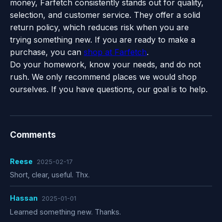
money, Farfetch consistently stands out for quality,
selection, and customer service. They offer a solid
return policy, which reduces risk when you are
trying something new. If you are ready to make a
purchase, you can
shop at Farfetch
.
Do your homework, know your needs, and do not
rush. We only recommend places we would shop
ourselves. If you have questions, our goal is to help.
Comments
Reese
2025-02-17
Short, clear, useful. Thx.
Hassan
2025-01-01
Learned something new. Thanks.