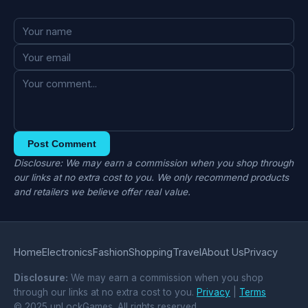
Post Comment
Disclosure: We may earn a commission when you shop through
our links at no extra cost to you. We only recommend products
and retailers we believe offer real value.
Home
Electronics
Fashion
Shopping
Travel
About Us
Privacy
Disclosure:
We may earn a commission when you shop
through our links at no extra cost to you.
Privacy
|
Terms
© 2025 unLockGames. All rights reserved.