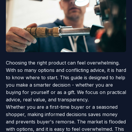
Choosing the right product can feel overwhelming.
With so many options and conflicting advice, it is hard
to know where to start. This guide is designed to help
you make a smarter decision - whether you are
buying for yourself or as a gift. We focus on practical
advice, real value, and transparency.
Whether you are a first-time buyer or a seasoned
shopper, making informed decisions saves money
and prevents buyer's remorse. The market is flooded
with options, and it is easy to feel overwhelmed. This