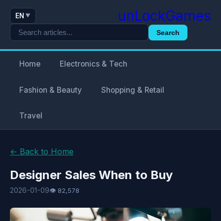
unLockGames
EN
▼
Search
Home
Electronics & Tech
Fashion & Beauty
Shopping & Retail
Travel
← Back to Home
Designer Sales When to Buy
2026-01-09
👁 82,578