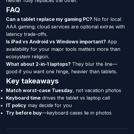
neither fully replaces the other.
FAQ
Can a tablet replace my gaming PC?
No for local
AAA gaming; cloud services are optional extras with
latency trade-offs.
Is iPad vs Android vs Windows important?
App
availability for your major tools matters more than
ecosystem religion.
What about 2-in-1 laptops?
They blur the line—
good if you want one hinge, heavier than tablets.
Key takeaways
Match worst-case Tuesday
, not vacation photos
Keyboard time
drives the tablet vs laptop call
IT policy
may decide for you
Try before buy
—keyboard cases lie in photos