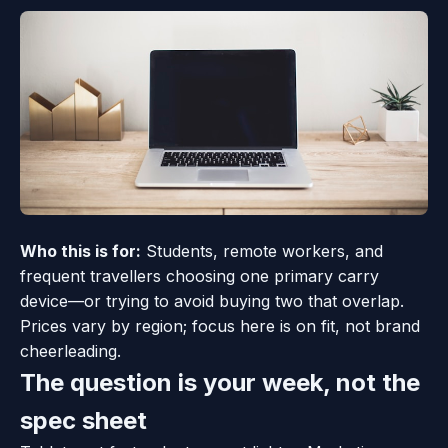
Who this is for:
Students, remote workers, and
frequent travellers choosing one primary carry
device—or trying to avoid buying two that overlap.
Prices vary by region; focus here is on fit, not brand
cheerleading.
The question is your week, not the
spec sheet