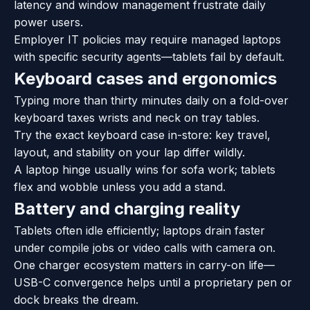
latency and window management frustrate daily
power users.
Employer IT policies may require managed laptops
with specific security agents—tablets fail by default.
Keyboard cases and ergonomics
Typing more than thirty minutes daily on a fold-over
keyboard taxes wrists and neck on tray tables.
Try the exact keyboard case in-store: key travel,
layout, and stability on your lap differ wildly.
A laptop hinge usually wins for sofa work; tablets
flex and wobble unless you add a stand.
Battery and charging reality
Tablets often idle efficiently; laptops drain faster
under compile jobs or video calls with camera on.
One charger ecosystem matters in carry-on life—
USB-C convergence helps until a proprietary pen or
dock breaks the dream.