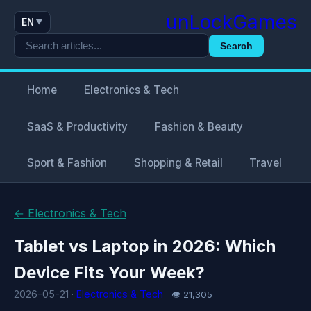
unLockGames
EN
▼
Search
Home
Electronics & Tech
SaaS & Productivity
Fashion & Beauty
Sport & Fashion
Shopping & Retail
Travel
← Electronics & Tech
Tablet vs Laptop in 2026: Which
Device Fits Your Week?
2026-05-21 ·
Electronics & Tech
👁 21,305