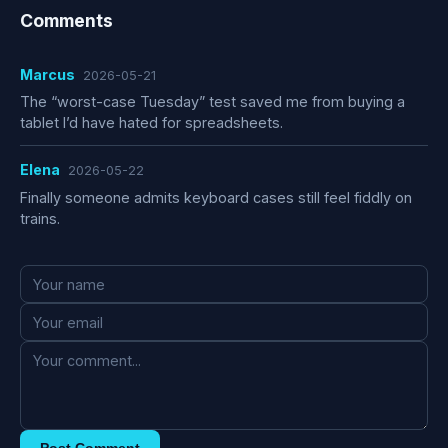
Comments
Marcus
2026-05-21
The “worst-case Tuesday” test saved me from buying a
tablet I’d have hated for spreadsheets.
Elena
2026-05-22
Finally someone admits keyboard cases still feel fiddly on
trains.