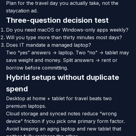
Plan for the travel day you actually take, not the
staycation ad.
Three-question decision test
Do you need macOS or Windows-only apps weekly?
Will you type more than thirty minutes most days?
Does IT mandate a managed laptop?
Two “yes” answers → laptop. Two “no” → tablet may
save weight and money. Split answers → rent or
borrow before committing.
Hybrid setups without duplicate
spend
Desktop at home + tablet for travel beats two
premium laptops.
Cloud storage and synced notes reduce “wrong
device” friction if you pick one primary form factor.
Avoid keeping an aging laptop and new tablet that