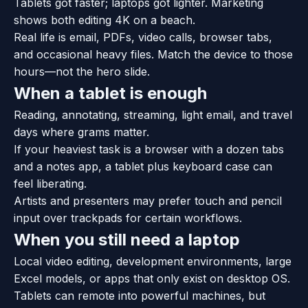
Tablets got faster; laptops got lighter. Marketing
shows both editing 4K on a beach.
Real life is email, PDFs, video calls, browser tabs,
and occasional heavy files. Match the device to those
hours—not the hero slide.
When a tablet is enough
Reading, annotating, streaming, light email, and travel
days where grams matter.
If your heaviest task is a browser with a dozen tabs
and a notes app, a tablet plus keyboard case can
feel liberating.
Artists and presenters may prefer touch and pencil
input over trackpads for certain workflows.
When you still need a laptop
Local video editing, development environments, large
Excel models, or apps that only exist on desktop OS.
Tablets can remote into powerful machines, but