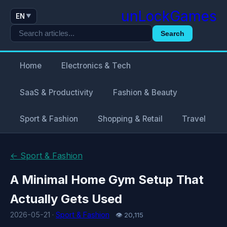
unLockGames
EN
▼
Search
Home
Electronics & Tech
SaaS & Productivity
Fashion & Beauty
Sport & Fashion
Shopping & Retail
Travel
← Sport & Fashion
A Minimal Home Gym Setup That
Actually Gets Used
2026-05-21 ·
Sport & Fashion
👁 20,115