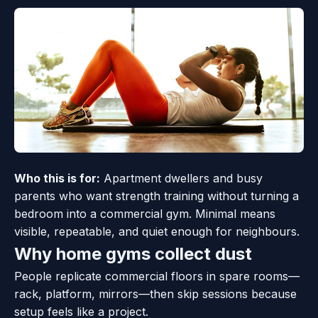
Who this is for:
Apartment dwellers and busy
parents who want strength training without turning a
bedroom into a commercial gym. Minimal means
visible, repeatable, and quiet enough for neighbours.
Why home gyms collect dust
People replicate commercial floors in spare rooms—
rack, platform, mirrors—then skip sessions because
setup feels like a project.