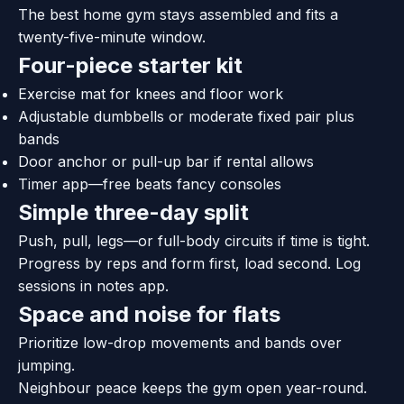
The best home gym stays assembled and fits a
twenty-five-minute window.
Four-piece starter kit
Exercise mat for knees and floor work
Adjustable dumbbells or moderate fixed pair plus
bands
Door anchor or pull-up bar if rental allows
Timer app—free beats fancy consoles
Simple three-day split
Push, pull, legs—or full-body circuits if time is tight.
Progress by reps and form first, load second. Log
sessions in notes app.
Space and noise for flats
Prioritize low-drop movements and bands over
jumping.
Neighbour peace keeps the gym open year-round.