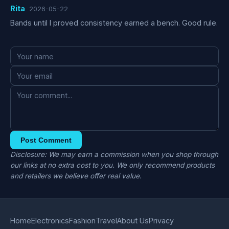
Rita
2026-05-22
Bands until I proved consistency earned a bench. Good rule.
Post Comment
Disclosure: We may earn a commission when you shop through
our links at no extra cost to you. We only recommend products
and retailers we believe offer real value.
Home
Electronics
Fashion
Travel
About Us
Privacy