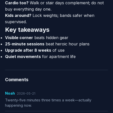
Cardio too?
Walk or stair days complement; do not
buy everything day one.
Kids around?
Lock weights; bands safer when
supervised.
Key takeaways
Visible corner
beats hidden gear
25-minute sessions
beat heroic hour plans
Upgrade after 8 weeks
of use
Quiet movements
for apartment life
Comments
Noah
2026-05-21
Twenty-five minutes three times a week—actually
happening now.