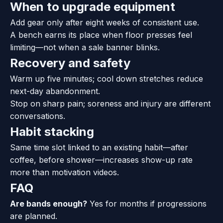
When to upgrade equipment
Add gear only after eight weeks of consistent use.
A bench earns its place when floor presses feel
limiting—not when a sale banner blinks.
Recovery and safety
Warm up five minutes; cool down stretches reduce
next-day abandonment.
Stop on sharp pain; soreness and injury are different
conversations.
Habit stacking
Same time slot linked to an existing habit—after
coffee, before shower—increases show-up rate
more than motivation videos.
FAQ
Are bands enough?
Yes for months if progressions
are planned.