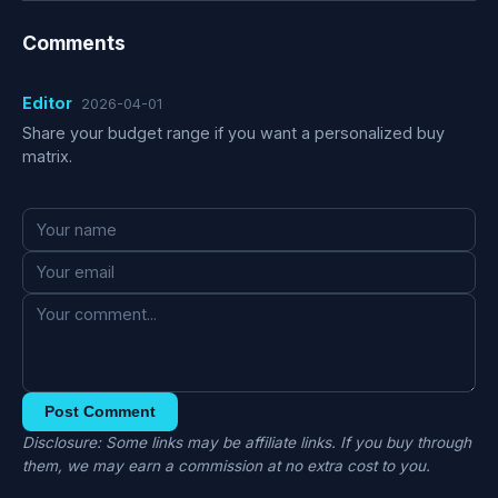
Comments
Editor
2026-04-01
Share your budget range if you want a personalized buy
matrix.
Post Comment
Disclosure: Some links may be affiliate links. If you buy through
them, we may earn a commission at no extra cost to you.