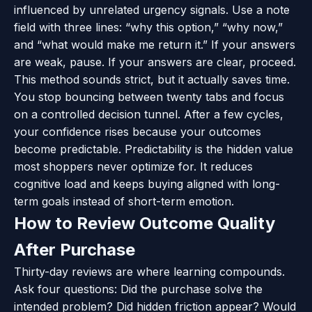
influenced by unrelated urgency signals. Use a note
field with three lines: “why this option,” “why now,”
and “what would make me return it.” If your answers
are weak, pause. If your answers are clear, proceed.
This method sounds strict, but it actually saves time.
You stop bouncing between twenty tabs and focus
on a controlled decision tunnel. After a few cycles,
your confidence rises because your outcomes
become predictable. Predictability is the hidden value
most shoppers never optimize for. It reduces
cognitive load and keeps buying aligned with long-
term goals instead of short-term emotion.
How to Review Outcome Quality
After Purchase
Thirty-day reviews are where learning compounds.
Ask four questions: Did the purchase solve the
intended problem? Did hidden friction appear? Would