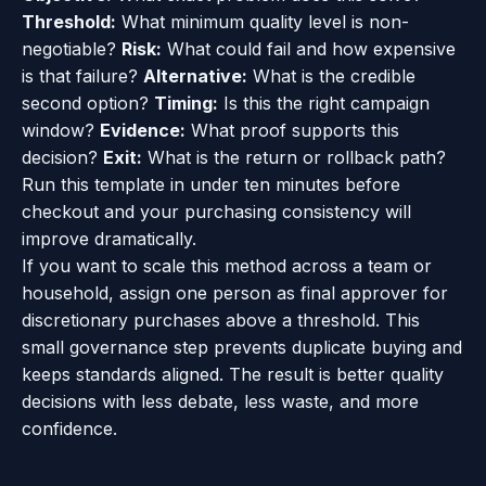
Threshold:
What minimum quality level is non-
negotiable?
Risk:
What could fail and how expensive
is that failure?
Alternative:
What is the credible
second option?
Timing:
Is this the right campaign
window?
Evidence:
What proof supports this
decision?
Exit:
What is the return or rollback path?
Run this template in under ten minutes before
checkout and your purchasing consistency will
improve dramatically.
If you want to scale this method across a team or
household, assign one person as final approver for
discretionary purchases above a threshold. This
small governance step prevents duplicate buying and
keeps standards aligned. The result is better quality
decisions with less debate, less waste, and more
confidence.