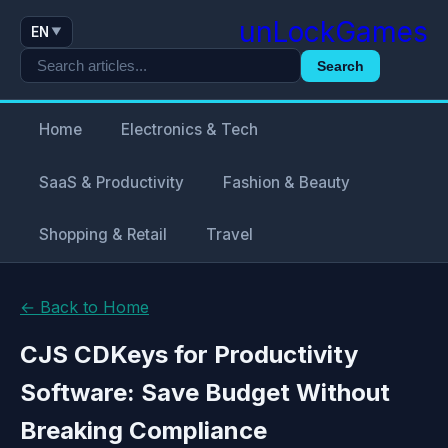
unLockGames
EN
▼
Search
Home
Electronics & Tech
SaaS & Productivity
Fashion & Beauty
Shopping & Retail
Travel
← Back to Home
CJS CDKeys for Productivity
Software: Save Budget Without
Breaking Compliance