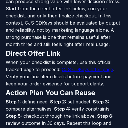
can produce strong value with lower decision stress.
Start from the direct offer link below, run your
checklist, and only then finalize checkout. In this
context, CJS CDKeys should be evaluated by output
and reliability, not by marketing language alone. A
strong purchase is one that remains useful after
month three and still feels right after real usage.
Direct Offer Link
When your checklist is complete, use this official
tracked page to proceed:
CJS CDKeys offer page
.
Verify your final item details before payment and
keep your order evidence for support clarity.
Action Plan You Can Reuse
Step 1:
define need.
Step 2:
set budget.
Step 3:
compare alternatives.
Step 4:
verify constraints.
Step 5:
checkout through the link above.
Step 6:
review outcome in 30 days. Repeat this loop and