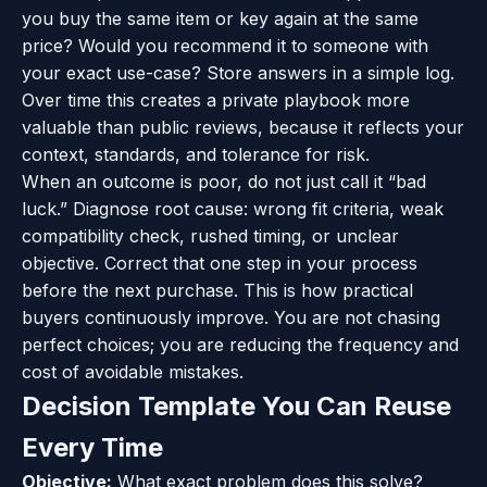
you buy the same item or key again at the same
price? Would you recommend it to someone with
your exact use-case? Store answers in a simple log.
Over time this creates a private playbook more
valuable than public reviews, because it reflects your
context, standards, and tolerance for risk.
When an outcome is poor, do not just call it “bad
luck.” Diagnose root cause: wrong fit criteria, weak
compatibility check, rushed timing, or unclear
objective. Correct that one step in your process
before the next purchase. This is how practical
buyers continuously improve. You are not chasing
perfect choices; you are reducing the frequency and
cost of avoidable mistakes.
Decision Template You Can Reuse
Every Time
Objective:
What exact problem does this solve?