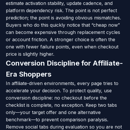
estimate activation stability, update cadence, and
platform dependency risk. The point is not perfect
prediction; the point is avoiding obvious mismatches.
Buyers who do this quickly notice that “cheap now”
can become expensive through replacement cycles
or account friction. A stronger choice is often the
one with fewer failure points, even when checkout
price is slightly higher.
Conversion Discipline for Affiliate-
Era Shoppers
In affiliate-driven environments, every page tries to
accelerate your decision. To protect quality, use
conversion discipline: no checkout before the
checklist is complete, no exception. Keep two tabs
only—your target offer and one alternative
benchmark—to prevent comparison paralysis.
Remove social tabs during evaluation so you are not