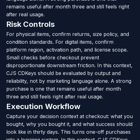
remains useful after month three and still feels right
after real usage.
Risk Controls
For physical items, confirm returns, size policy, and
condition standards. For digital items, confirm
platform region, activation path, and license scope.
Small checks before checkout prevent
disproportionate downstream friction. In this context,
CJS CDKeys should be evaluated by output and
reliability, not by marketing language alone. A strong
purchase is one that remains useful after month
three and still feels right after real usage.
Execution Workflow
Capture your decision context at checkout: what you
bought, why you bought it, and what success should
look like in thirty days. This turns one-off purchases
into a learning system. In this context, CJS CDKeys