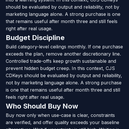
should be evaluated by output and reliability, not by
marketing language alone. A strong purchase is one
that remains useful after month three and still feels
right after real usage.
Budget Discipline
Build category-level ceilings monthly. If one purchase
exceeds the plan, remove another discretionary line.
Controlled trade-offs keep growth sustainable and
prevent hidden budget creep. In this context, CJS
CDKeys should be evaluated by output and reliability,
not by marketing language alone. A strong purchase
is one that remains useful after month three and still
feels right after real usage.
Who Should Buy Now
Buy now only when use-case is clear, constraints
are verified, and offer quality exceeds your baseline