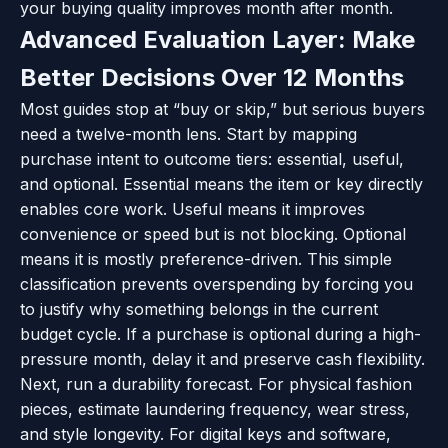
your buying quality improves month after month.
Advanced Evaluation Layer: Make
Better Decisions Over 12 Months
Most guides stop at “buy or skip,” but serious buyers
need a twelve-month lens. Start by mapping
purchase intent to outcome tiers: essential, useful,
and optional. Essential means the item or key directly
enables core work. Useful means it improves
convenience or speed but is not blocking. Optional
means it is mostly preference-driven. This simple
classification prevents overspending by forcing you
to justify why something belongs in the current
budget cycle. If a purchase is optional during a high-
pressure month, delay it and preserve cash flexibility.
Next, run a durability forecast. For physical fashion
pieces, estimate laundering frequency, wear stress,
and style longevity. For digital keys and software,