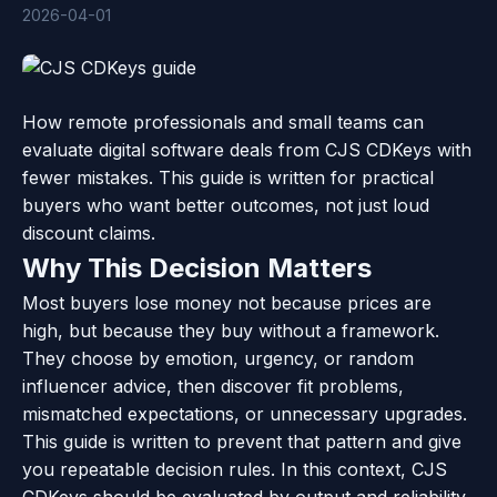
2026-04-01
How remote professionals and small teams can
evaluate digital software deals from CJS CDKeys with
fewer mistakes. This guide is written for practical
buyers who want better outcomes, not just loud
discount claims.
Why This Decision Matters
Most buyers lose money not because prices are
high, but because they buy without a framework.
They choose by emotion, urgency, or random
influencer advice, then discover fit problems,
mismatched expectations, or unnecessary upgrades.
This guide is written to prevent that pattern and give
you repeatable decision rules. In this context, CJS
CDKeys should be evaluated by output and reliability,