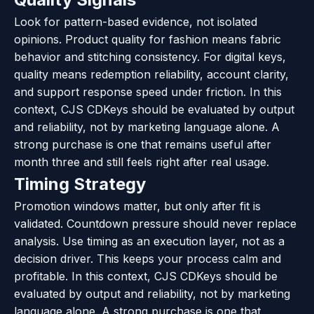
Look for pattern-based evidence, not isolated
opinions. Product quality for fashion means fabric
behavior and stitching consistency. For digital keys,
quality means redemption reliability, account clarity,
and support response speed under friction. In this
context, CJS CDKeys should be evaluated by output
and reliability, not by marketing language alone. A
strong purchase is one that remains useful after
month three and still feels right after real usage.
Timing Strategy
Promotion windows matter, but only after fit is
validated. Countdown pressure should never replace
analysis. Use timing as an execution layer, not as a
decision driver. This keeps your process calm and
profitable. In this context, CJS CDKeys should be
evaluated by output and reliability, not by marketing
language alone. A strong purchase is one that