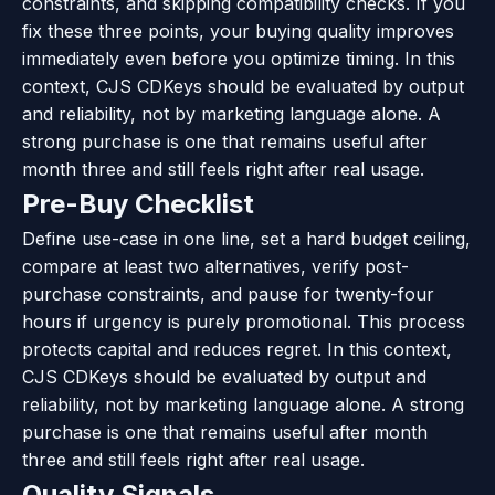
constraints, and skipping compatibility checks. If you
fix these three points, your buying quality improves
immediately even before you optimize timing. In this
context, CJS CDKeys should be evaluated by output
and reliability, not by marketing language alone. A
strong purchase is one that remains useful after
month three and still feels right after real usage.
Pre-Buy Checklist
Define use-case in one line, set a hard budget ceiling,
compare at least two alternatives, verify post-
purchase constraints, and pause for twenty-four
hours if urgency is purely promotional. This process
protects capital and reduces regret. In this context,
CJS CDKeys should be evaluated by output and
reliability, not by marketing language alone. A strong
purchase is one that remains useful after month
three and still feels right after real usage.
Quality Signals