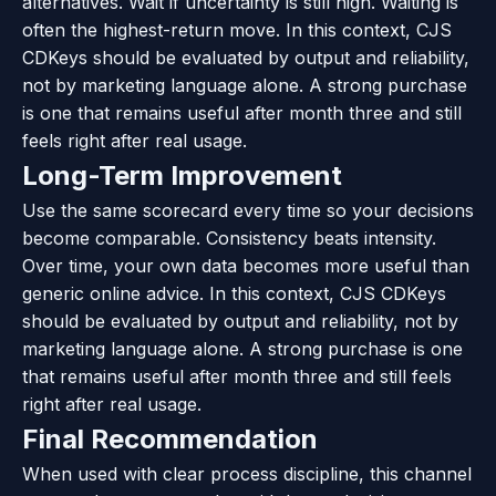
alternatives. Wait if uncertainty is still high. Waiting is
often the highest-return move. In this context, CJS
CDKeys should be evaluated by output and reliability,
not by marketing language alone. A strong purchase
is one that remains useful after month three and still
feels right after real usage.
Long-Term Improvement
Use the same scorecard every time so your decisions
become comparable. Consistency beats intensity.
Over time, your own data becomes more useful than
generic online advice. In this context, CJS CDKeys
should be evaluated by output and reliability, not by
marketing language alone. A strong purchase is one
that remains useful after month three and still feels
right after real usage.
Final Recommendation
When used with clear process discipline, this channel