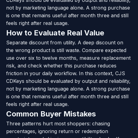
not by marketing language alone. A strong purchase
is one that remains useful after month three and still
feels right after real usage.
How to Evaluate Real Value
Separate discount from utility. A deep discount on
the wrong product is still waste. Compare expected
use over six to twelve months, measure replacement
risk, and check whether this purchase reduces
friction in your daily workflow. In this context, CJS
CDKeys should be evaluated by output and reliability,
not by marketing language alone. A strong purchase
is one that remains useful after month three and still
feels right after real usage.
Common Buyer Mistakes
Three patterns hurt most shoppers: chasing
percentages, ignoring return or redemption