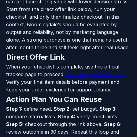
can produce strong value with lower decision stress.
Start from the direct offer link below, run your
checklist, and only then finalize checkout. In this
context, Bloomingdale’s should be evaluated by
output and reliability, not by marketing language
alone. A strong purchase is one that remains useful
after month three and still feels right after real usage.
Direct Offer Link
When your checklist is complete, use this official
tracked page to proceed:
Bloomingdale’s offer page
.
Verify your final item details before payment and
keep your order evidence for support clarity.
Action Plan You Can Reuse
Step 1:
define need.
Step 2:
set budget.
Step 3:
compare alternatives.
Step 4:
verify constraints.
Step 5:
checkout through the link above.
Step 6:
review outcome in 30 days. Repeat this loop and