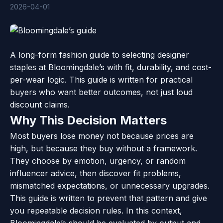
2026-04-01
A long-form fashion guide to selecting designer
staples at Bloomingdale’s with fit, durability, and cost-
per-wear logic. This guide is written for practical
buyers who want better outcomes, not just loud
discount claims.
Why This Decision Matters
Most buyers lose money not because prices are
high, but because they buy without a framework.
They choose by emotion, urgency, or random
influencer advice, then discover fit problems,
mismatched expectations, or unnecessary upgrades.
This guide is written to prevent that pattern and give
you repeatable decision rules. In this context,
Bloomingdale’s should be evaluated by output and