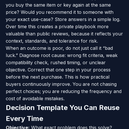
you buy the same item or key again at the same
price? Would you recommend it to someone with
your exact use-case? Store answers in a simple log.
Over time this creates a private playbook more
valuable than public reviews, because it reflects your
context, standards, and tolerance for risk.
When an outcome is poor, do not just call it “bad
luck.” Diagnose root cause: wrong fit criteria, weak
compatibility check, rushed timing, or unclear
objective. Correct that one step in your process
before the next purchase. This is how practical
buyers continuously improve. You are not chasing
perfect choices; you are reducing the frequency and
cost of avoidable mistakes.
Decision Template You Can Reuse
Every Time
Objective:
What exact problem does this solve?