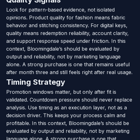
Look for pattern-based evidence, not isolated
opinions. Product quality for fashion means fabric
behavior and stitching consistency. For digital keys,
quality means redemption reliability, account clarity,
and support response speed under friction. In this
context, Bloomingdale’s should be evaluated by
output and reliability, not by marketing language
alone. A strong purchase is one that remains useful
after month three and still feels right after real usage.
Timing Strategy
Promotion windows matter, but only after fit is
validated. Countdown pressure should never replace
analysis. Use timing as an execution layer, not as a
decision driver. This keeps your process calm and
profitable. In this context, Bloomingdale’s should be
evaluated by output and reliability, not by marketing
language alone. A strong purchase is one that