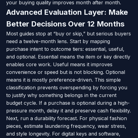
your buying quality improves month after month.
Advanced Evaluation Layer: Make
Better Decisions Over 12 Months
Most guides stop at “buy or skip,” but serious buyers
need a twelve-month lens. Start by mapping
purchase intent to outcome tiers: essential, useful,
and optional. Essential means the item or key directly
enables core work. Useful means it improves
convenience or speed but is not blocking. Optional
means it is mostly preference-driven. This simple
classification prevents overspending by forcing you
to justify why something belongs in the current
budget cycle. If a purchase is optional during a high-
pressure month, delay it and preserve cash flexibility.
Next, run a durability forecast. For physical fashion
pieces, estimate laundering frequency, wear stress,
and style longevity. For digital keys and software,