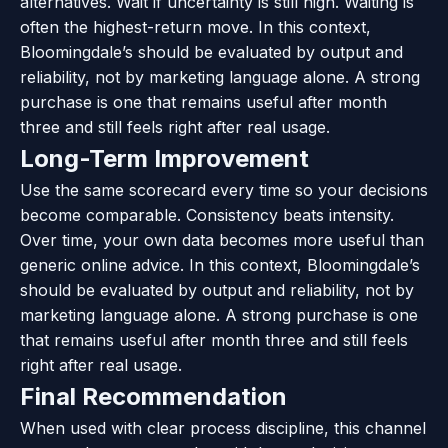
alternatives. Wait if uncertainty is still high. Waiting is
often the highest-return move. In this context,
Bloomingdale’s should be evaluated by output and
reliability, not by marketing language alone. A strong
purchase is one that remains useful after month
three and still feels right after real usage.
Long-Term Improvement
Use the same scorecard every time so your decisions
become comparable. Consistency beats intensity.
Over time, your own data becomes more useful than
generic online advice. In this context, Bloomingdale’s
should be evaluated by output and reliability, not by
marketing language alone. A strong purchase is one
that remains useful after month three and still feels
right after real usage.
Final Recommendation
When used with clear process discipline, this channel