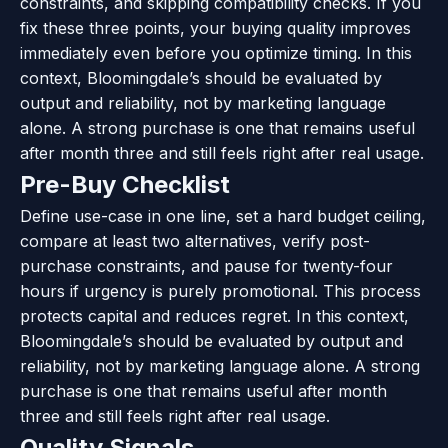
constraints, and skipping compatibility checks. If you
fix these three points, your buying quality improves
immediately even before you optimize timing. In this
context, Bloomingdale’s should be evaluated by
output and reliability, not by marketing language
alone. A strong purchase is one that remains useful
after month three and still feels right after real usage.
Pre-Buy Checklist
Define use-case in one line, set a hard budget ceiling,
compare at least two alternatives, verify post-
purchase constraints, and pause for twenty-four
hours if urgency is purely promotional. This process
protects capital and reduces regret. In this context,
Bloomingdale’s should be evaluated by output and
reliability, not by marketing language alone. A strong
purchase is one that remains useful after month
three and still feels right after real usage.
Quality Signals