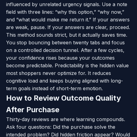
influenced by unrelated urgency signals. Use a note
field with three lines: “why this option,” “why now,”
and “what would make me return it.” If your answers
are weak, pause. If your answers are clear, proceed.
This method sounds strict, but it actually saves time.
You stop bouncing between twenty tabs and focus
on a controlled decision tunnel. After a few cycles,
your confidence rises because your outcomes
become predictable. Predictability is the hidden value
most shoppers never optimize for. It reduces
cognitive load and keeps buying aligned with long-
term goals instead of short-term emotion.
How to Review Outcome Quality
After Purchase
Thirty-day reviews are where learning compounds.
Ask four questions: Did the purchase solve the
intended problem? Did hidden friction appear? Would