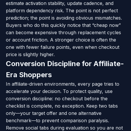
estimate activation stability, update cadence, and
platform dependency risk. The point is not perfect
prediction; the point is avoiding obvious mismatches.
Buyers who do this quickly notice that “cheap now”
can become expensive through replacement cycles
or account friction. A stronger choice is often the
one with fewer failure points, even when checkout
price is slightly higher.
Conversion Discipline for Affiliate-
Era Shoppers
In affiliate-driven environments, every page tries to
accelerate your decision. To protect quality, use
conversion discipline: no checkout before the
checklist is complete, no exception. Keep two tabs
only—your target offer and one alternative
benchmark—to prevent comparison paralysis.
Remove social tabs during evaluation so you are not