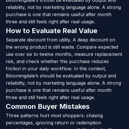
reliability, not by marketing language alone. A strong
purchase is one that remains useful after month
three and still feels right after real usage.
How to Evaluate Real Value
Separate discount from utility. A deep discount on
the wrong product is still waste. Compare expected
use over six to twelve months, measure replacement
risk, and check whether this purchase reduces
friction in your daily workflow. In this context,
Bloomingdale’s should be evaluated by output and
reliability, not by marketing language alone. A strong
purchase is one that remains useful after month
three and still feels right after real usage.
Common Buyer Mistakes
Three patterns hurt most shoppers: chasing
percentages, ignoring return or redemption