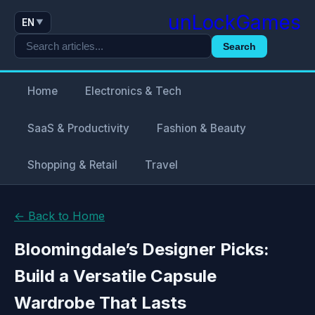
unLockGames
EN
▼
Search
Home
Electronics & Tech
SaaS & Productivity
Fashion & Beauty
Shopping & Retail
Travel
← Back to Home
Bloomingdale’s Designer Picks:
Build a Versatile Capsule
Wardrobe That Lasts