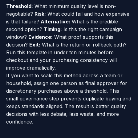
Threshold:
What minimum quality level is non-
negotiable?
Risk:
What could fail and how expensive
is that failure?
Alternative:
What is the credible
second option?
Timing:
Is this the right campaign
window?
Evidence:
What proof supports this
decision?
Exit:
What is the return or rollback path?
Run this template in under ten minutes before
checkout and your purchasing consistency will
improve dramatically.
If you want to scale this method across a team or
household, assign one person as final approver for
discretionary purchases above a threshold. This
small governance step prevents duplicate buying and
keeps standards aligned. The result is better quality
decisions with less debate, less waste, and more
confidence.