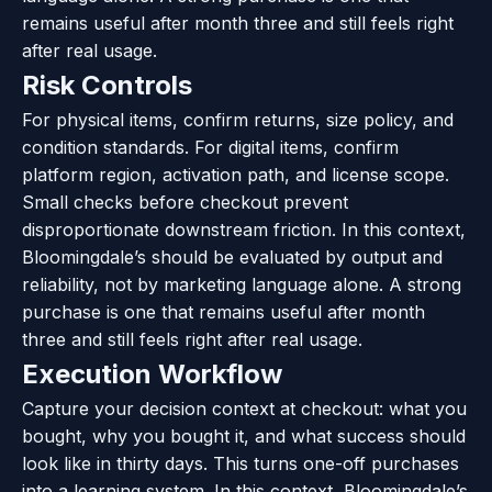
remains useful after month three and still feels right
after real usage.
Risk Controls
For physical items, confirm returns, size policy, and
condition standards. For digital items, confirm
platform region, activation path, and license scope.
Small checks before checkout prevent
disproportionate downstream friction. In this context,
Bloomingdale’s should be evaluated by output and
reliability, not by marketing language alone. A strong
purchase is one that remains useful after month
three and still feels right after real usage.
Execution Workflow
Capture your decision context at checkout: what you
bought, why you bought it, and what success should
look like in thirty days. This turns one-off purchases
into a learning system. In this context, Bloomingdale’s