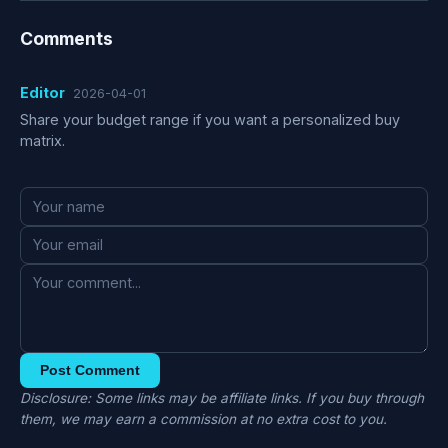
Comments
Editor
2026-04-01
Share your budget range if you want a personalized buy
matrix.
Post Comment
Disclosure: Some links may be affiliate links. If you buy through
them, we may earn a commission at no extra cost to you.