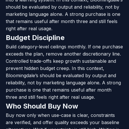
should be evaluated by output and reliability, not by
marketing language alone. A strong purchase is one
that remains useful after month three and still feels
right after real usage.
Budget Discipline
Build category-level ceilings monthly. If one purchase
exceeds the plan, remove another discretionary line.
Controlled trade-offs keep growth sustainable and
prevent hidden budget creep. In this context,
Bloomingdale’s should be evaluated by output and
reliability, not by marketing language alone. A strong
purchase is one that remains useful after month
three and still feels right after real usage.
Who Should Buy Now
Buy now only when use-case is clear, constraints
are verified, and offer quality exceeds your baseline