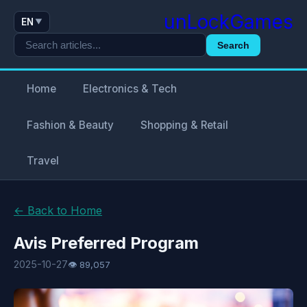
unLockGames
EN
▼
Search
Home
Electronics & Tech
Fashion & Beauty
Shopping & Retail
Travel
← Back to Home
Avis Preferred Program
2025-10-27
👁 89,057