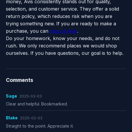
money, Avis consistently stands out for quality,
selection, and customer service. They offer a solid
return policy, which reduces risk when you are
trying something new. If you are ready to make a
purchase, you can
shop at Avis
.
Do your homework, know your needs, and do not
rush. We only recommend places we would shop
ourselves. If you have questions, our goal is to help.
Comments
Sage
2025-03-03
Clear and helpful. Bookmarked.
Blake
2025-02-03
Straight to the point. Appreciate it.