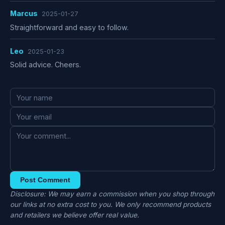
Marcus
2025-01-27
Straightforward and easy to follow.
Leo
2025-01-23
Solid advice. Cheers.
Post Comment
Disclosure: We may earn a commission when you shop through
our links at no extra cost to you. We only recommend products
and retailers we believe offer real value.