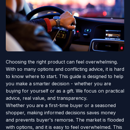
Choosing the right product can feel overwhelming.
With so many options and conflicting advice, it is hard
to know where to start. This guide is designed to help
you make a smarter decision - whether you are
buying for yourself or as a gift. We focus on practical
advice, real value, and transparency.
Whether you are a first-time buyer or a seasoned
shopper, making informed decisions saves money
and prevents buyer's remorse. The market is flooded
with options, and it is easy to feel overwhelmed. This