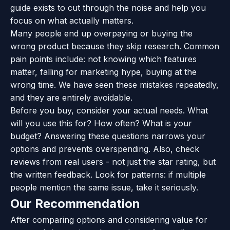
guide exists to cut through the noise and help you
focus on what actually matters.
Many people end up overpaying or buying the
wrong product because they skip research. Common
pain points include: not knowing which features
matter, falling for marketing hype, buying at the
wrong time. We have seen these mistakes repeatedly,
and they are entirely avoidable.
Before you buy, consider your actual needs. What
will you use this for? How often? What is your
budget? Answering these questions narrows your
options and prevents overspending. Also, check
reviews from real users - not just the star rating, but
the written feedback. Look for patterns: if multiple
people mention the same issue, take it seriously.
Our Recommendation
After comparing options and considering value for