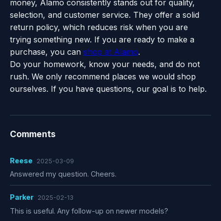
money, Alamo consistently stands out for quality,
selection, and customer service. They offer a solid
return policy, which reduces risk when you are
trying something new. If you are ready to make a
purchase, you can
shop at Alamo
.
Do your homework, know your needs, and do not
rush. We only recommend places we would shop
ourselves. If you have questions, our goal is to help.
Comments
Reese
2025-03-09
Answered my question. Cheers.
Parker
2025-02-13
This is useful. Any follow-up on newer models?