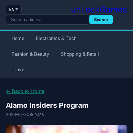
unLockGames
EN
▼
Search
Home
Electronics & Tech
Fashion & Beauty
Shopping & Retail
Travel
← Back to Home
Alamo Insiders Program
2026-01-30
👁 9,136