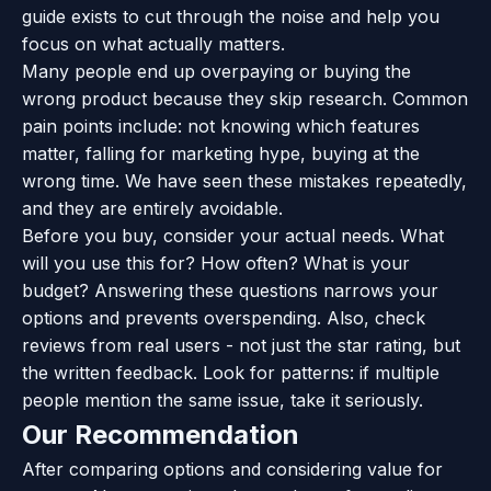
guide exists to cut through the noise and help you
focus on what actually matters.
Many people end up overpaying or buying the
wrong product because they skip research. Common
pain points include: not knowing which features
matter, falling for marketing hype, buying at the
wrong time. We have seen these mistakes repeatedly,
and they are entirely avoidable.
Before you buy, consider your actual needs. What
will you use this for? How often? What is your
budget? Answering these questions narrows your
options and prevents overspending. Also, check
reviews from real users - not just the star rating, but
the written feedback. Look for patterns: if multiple
people mention the same issue, take it seriously.
Our Recommendation
After comparing options and considering value for