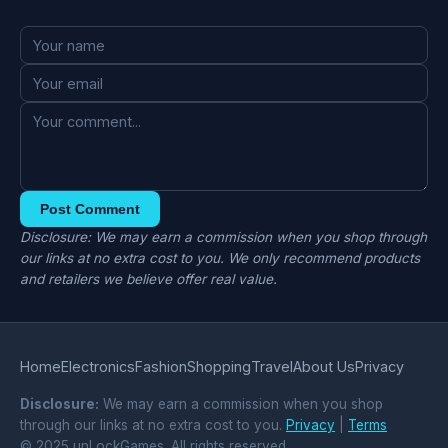
Post Comment
Disclosure: We may earn a commission when you shop through
our links at no extra cost to you. We only recommend products
and retailers we believe offer real value.
Home
Electronics
Fashion
Shopping
Travel
About Us
Privacy
Disclosure:
We may earn a commission when you shop
through our links at no extra cost to you.
Privacy
|
Terms
© 2025 unLockGames. All rights reserved.