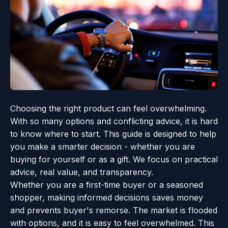
Choosing the right product can feel overwhelming.
With so many options and conflicting advice, it is hard
to know where to start. This guide is designed to help
you make a smarter decision - whether you are
buying for yourself or as a gift. We focus on practical
advice, real value, and transparency.
Whether you are a first-time buyer or a seasoned
shopper, making informed decisions saves money
and prevents buyer's remorse. The market is flooded
with options, and it is easy to feel overwhelmed. This