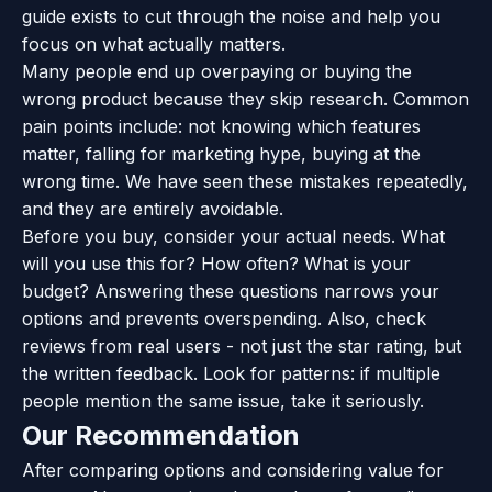
guide exists to cut through the noise and help you
focus on what actually matters.
Many people end up overpaying or buying the
wrong product because they skip research. Common
pain points include: not knowing which features
matter, falling for marketing hype, buying at the
wrong time. We have seen these mistakes repeatedly,
and they are entirely avoidable.
Before you buy, consider your actual needs. What
will you use this for? How often? What is your
budget? Answering these questions narrows your
options and prevents overspending. Also, check
reviews from real users - not just the star rating, but
the written feedback. Look for patterns: if multiple
people mention the same issue, take it seriously.
Our Recommendation
After comparing options and considering value for