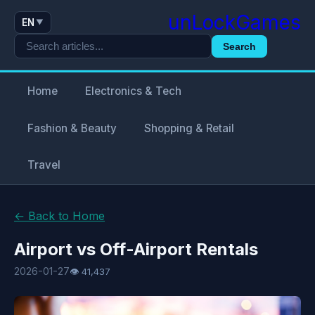
unLockGames
EN
▼
Search
Home
Electronics & Tech
Fashion & Beauty
Shopping & Retail
Travel
← Back to Home
Airport vs Off-Airport Rentals
2026-01-27
👁 41,437