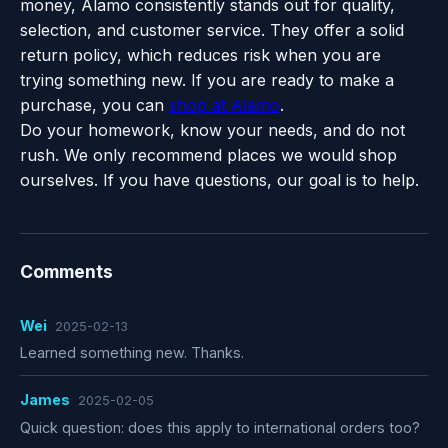
money, Alamo consistently stands out for quality,
selection, and customer service. They offer a solid
return policy, which reduces risk when you are
trying something new. If you are ready to make a
purchase, you can
shop at Alamo
.
Do your homework, know your needs, and do not
rush. We only recommend places we would shop
ourselves. If you have questions, our goal is to help.
Comments
Wei
2025-02-13
Learned something new. Thanks.
James
2025-02-05
Quick question: does this apply to international orders too?