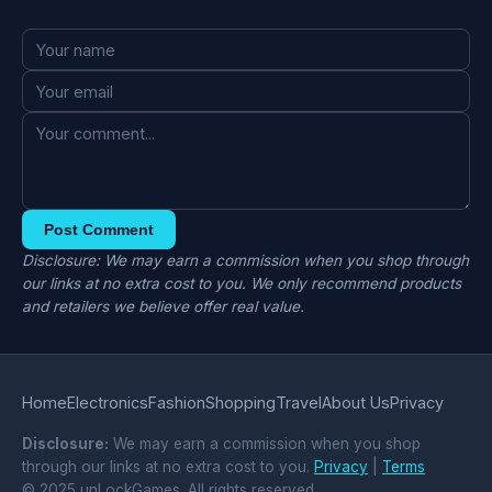
Post Comment
Disclosure: We may earn a commission when you shop through
our links at no extra cost to you. We only recommend products
and retailers we believe offer real value.
Home
Electronics
Fashion
Shopping
Travel
About Us
Privacy
Disclosure:
We may earn a commission when you shop
through our links at no extra cost to you.
Privacy
|
Terms
© 2025 unLockGames. All rights reserved.