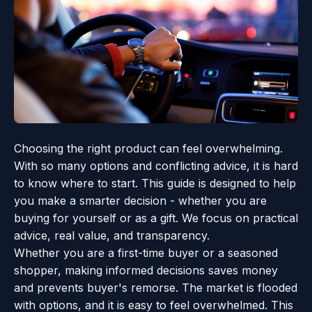
Choosing the right product can feel overwhelming.
With so many options and conflicting advice, it is hard
to know where to start. This guide is designed to help
you make a smarter decision - whether you are
buying for yourself or as a gift. We focus on practical
advice, real value, and transparency.
Whether you are a first-time buyer or a seasoned
shopper, making informed decisions saves money
and prevents buyer's remorse. The market is flooded
with options, and it is easy to feel overwhelmed. This