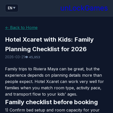
unLockGames
EN
▼
← Back to Home
Hotel Xcaret with Kids: Family
Planning Checklist for 2026
2026-03-21
👁 45,953
Family trips to Riviera Maya can be great, but the
experience depends on planning details more than
people expect. Hotel Xcaret can work very well for
families when you match room type, activity pace,
and transport flow to your kids' ages.
Family checklist before booking
1) Confirm bed setup and room capacity for your