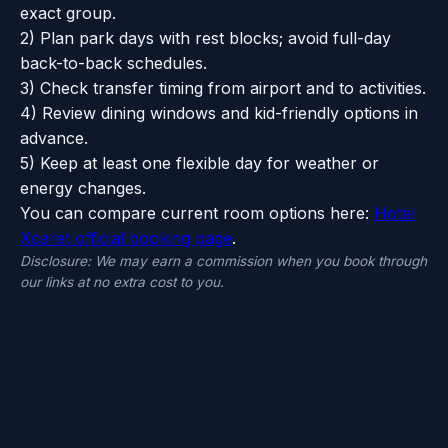
exact group.
2) Plan park days with rest blocks; avoid full-day
back-to-back schedules.
3) Check transfer timing from airport and to activities.
4) Review dining windows and kid-friendly options in
advance.
5) Keep at least one flexible day for weather or
energy changes.
You can compare current room options here:
Hotel
Xcaret official booking page
.
Disclosure: We may earn a commission when you book through
our links at no extra cost to you.